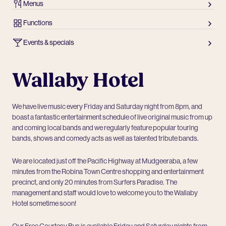
Menus
Functions
Events & specials
Wallaby Hotel
We have live music every Friday and Saturday night from 8pm, and
boast a fantastic entertainment schedule of live original music from up
and coming local bands and we regularly feature popular touring
bands, shows and comedy acts as well as talented tribute bands.
We are located just off the Pacific Highway at Mudgeeraba, a few
minutes from the Robina Town Centre shopping and entertainment
precinct, and only 20 minutes from Surfers Paradise. The
management and staff would love to welcome you to the Wallaby
Hotel sometime soon!
Our Free Courtesy Bus is available Friday and Saturday nights from