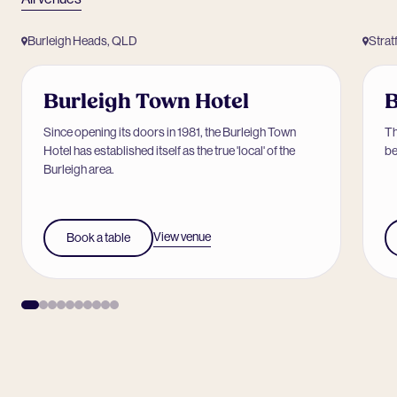
Burleigh Heads, QLD
Strat
Burleigh Town Hotel
B
Since opening its doors in 1981, the Burleigh Town
Th
Hotel has established itself as the true 'local' of the
be
Burleigh area.
View venue
Book a table