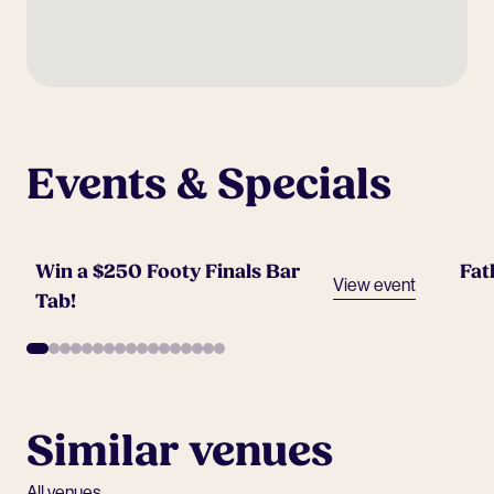
Events & Specials
Win a $250 Footy Finals Bar
Fat
View event
Tab!
Similar venues
All venues