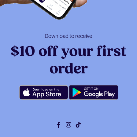
Download to receive
$10 off your first
order
Facebook
Instagram
Tiktok