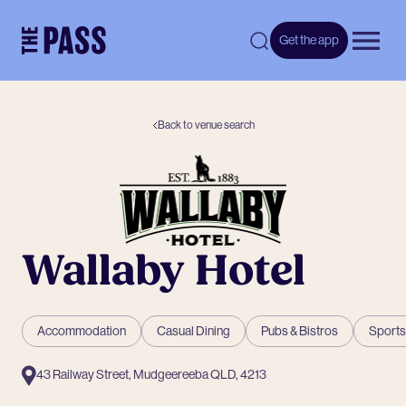
-
Get the app
Open 
Back to venue search
Wallaby Hotel
Accommodation
Casual Dining
Pubs & Bistros
Sports
43 Railway Street, Mudgeereeba QLD, 4213