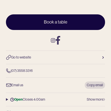
Book a table
Instagram
Facebook
Go to website
(07) 3558 3316
Email us
Copy email
Open
Closes 4:00am
Show more