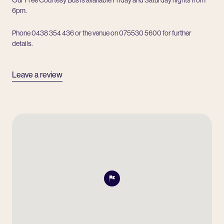
6pm.
Phone 0438 354 436 or the venue on 075530 5600 for further
details.
Leave a review