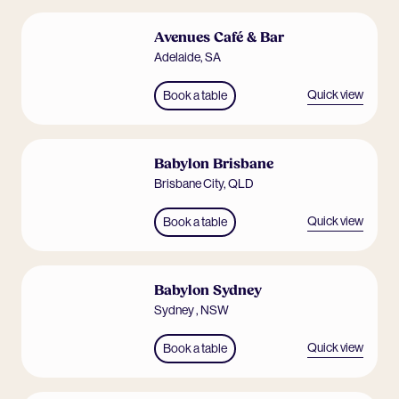
Avenues Café & Bar
Adelaide
,
SA
Quick view
Book a table
Babylon Brisbane
Brisbane City
,
QLD
Quick view
Book a table
Babylon Sydney
Sydney
,
NSW
Quick view
Book a table