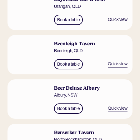
Urangan
,
QLD
Quick view
Book a table
Beenleigh Tavern
Beenleigh
,
QLD
Quick view
Book a table
Beer Deluxe Albury
Albury
,
NSW
Quick view
Book a table
Berserker Tavern
North Rockhampton
,
QLD