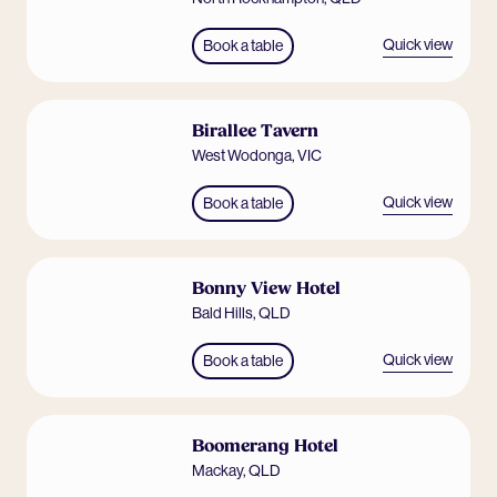
Quick view
Book a table
Birallee Tavern
West Wodonga
,
VIC
Quick view
Book a table
Bonny View Hotel
Bald Hills
,
QLD
Quick view
Book a table
Boomerang Hotel
Mackay
,
QLD