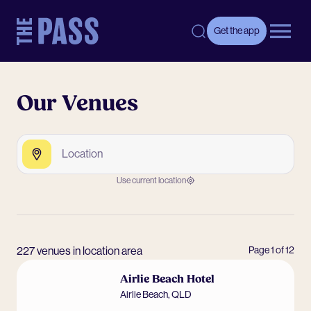
-
Get the app
Open 
Our Venues
Search by Venue, Postcode or Suburb
Search
Use current location
227 venues in location area
Page
1
of
12
Airlie Beach Hotel
Airlie Beach
,
QLD