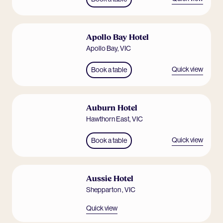
Apollo Bay Hotel
Apollo Bay
,
VIC
Quick view
Book a table
Auburn Hotel
Hawthorn East
,
VIC
Quick view
Book a table
Aussie Hotel
Shepparton
,
VIC
Quick view