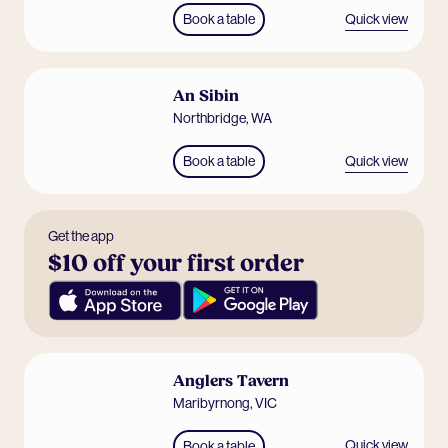
Quick view
Book a table
An Sibin
Northbridge
,
WA
Quick view
Book a table
Get the app
$10 off your first order
Anglers Tavern
Maribyrnong
,
VIC
Quick view
Book a table