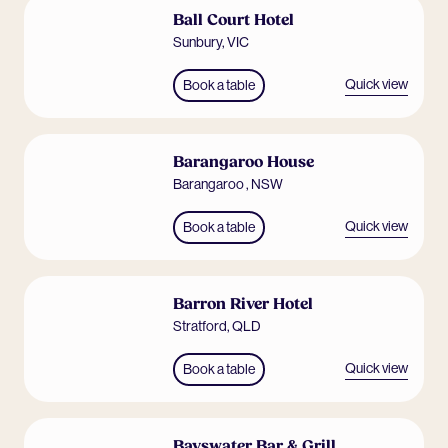
Ball Court Hotel
Sunbury
,
VIC
Quick view
Book a table
Barangaroo House
Barangaroo
,
NSW
Quick view
Book a table
Barron River Hotel
Stratford
,
QLD
Quick view
Book a table
Bayswater Bar & Grill