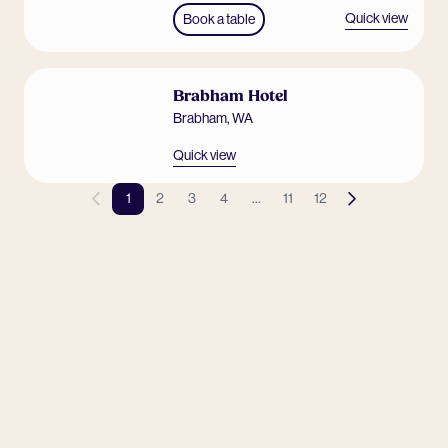
Quick view
Book a table
Brabham Hotel
Brabham
,
WA
Quick view
1
2
3
4
...
11
12
Previous page
Next page