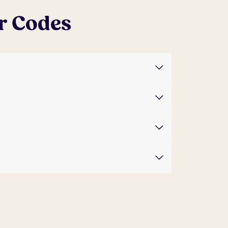
r Codes