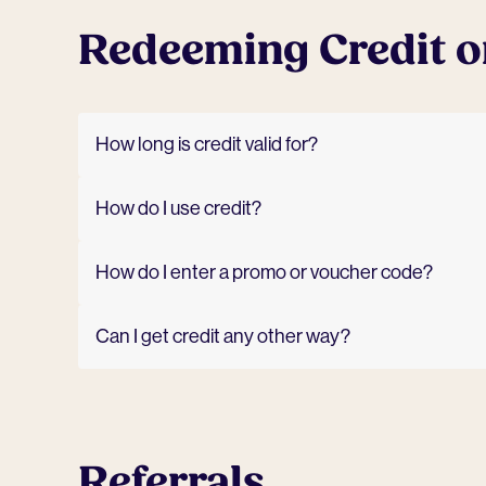
Redeeming Credit o
How long is credit valid for?
How do I use credit?
How do I enter a promo or voucher code?
Can I get credit any other way?
Referrals