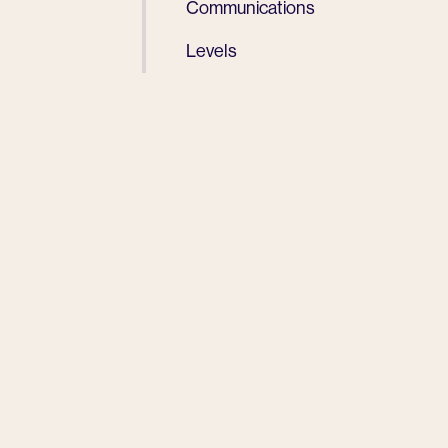
Communications
Levels