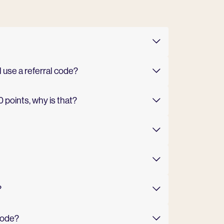
l use a referral code?
0 points, why is that?
?
code?