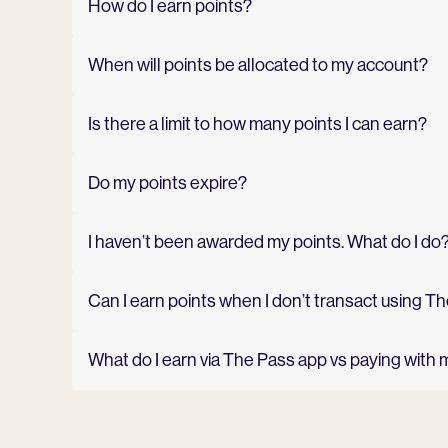
How do I earn points?
When will points be allocated to my account?
Is there a limit to how many points I can earn?
Do my points expire?
I haven’t been awarded my points. What do I do
Can I earn points when I don’t transact using 
What do I earn via The Pass app vs paying with 