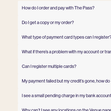
How do I order and pay with The Pass?
Do I get a copy or my order?
What type of payment card types can I register
What if there’s a problem with my account or tr
Can I register multiple cards?
My payment failed but my credit’s gone, how do I
I see a small pending charge in my bank account.
Why can’t I see any locations on the Venue pag