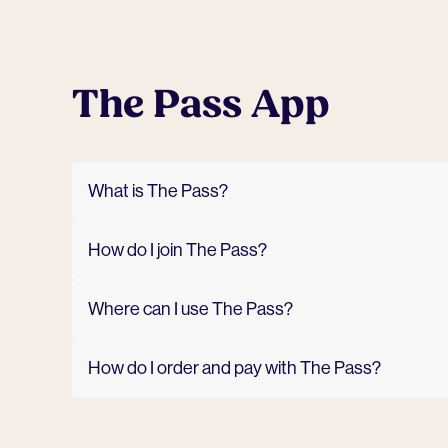
The Pass App
What is The Pass?
How do I join The Pass?
Where can I use The Pass?
How do I order and pay with The Pass?