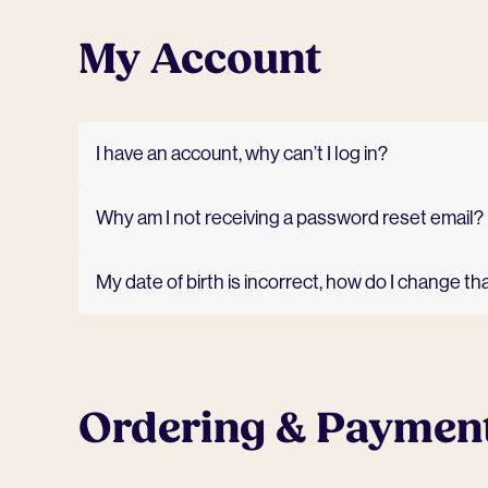
My Account
I have an account, why can’t I log in?
Why am I not receiving a password reset email?
My date of birth is incorrect, how do I change th
Ordering & Paymen