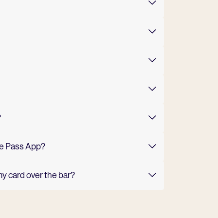
?
The Pass App?
my card over the bar?