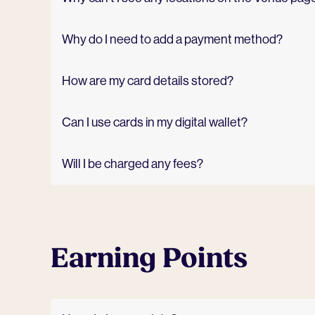
Why do I need to add a payment method?
How are my card details stored?
Can I use cards in my digital wallet?
Will I be charged any fees?
Earning Points