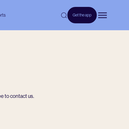
rts
Get the app
Open menu
ee to contact us.