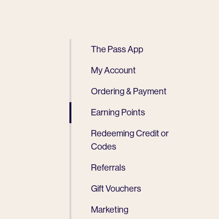
The Pass App
My Account
Ordering & Payment
Earning Points
Redeeming Credit or
Codes
Referrals
Gift Vouchers
Marketing