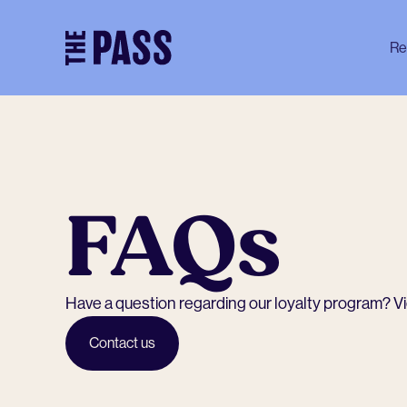
-
Re
FAQs
Have a question regarding our loyalty program? View
Contact us