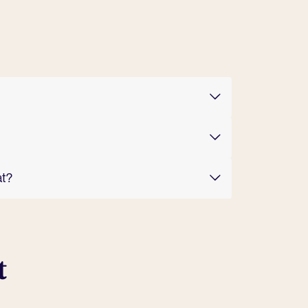
at?
t