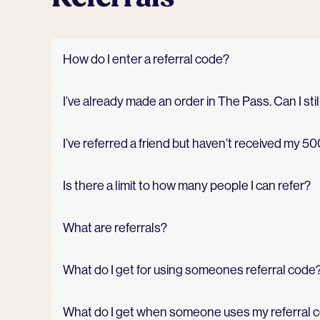
How do I enter a referral code?
I’ve already made an order in The Pass. Can I stil
I’ve referred a friend but haven’t received my 50
Is there a limit to how many people I can refer?
What are referrals?
What do I get for using someones referral code
What do I get when someone uses my referral 