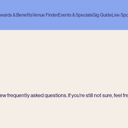
wards & Benefits
Venue Finder
Events & Specials
Gig Guide
Live Spo
 frequently asked questions. If you’re still not sure, feel fr