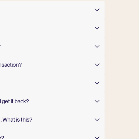
?
ansaction?
 get it back?
 What is this?
e?