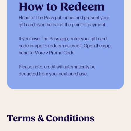
How to Redeem
Head to The Pass pub or bar and present your
gift card over the bar at the point of payment.
If you have The Pass app, enter your gift card
code in-app to redeem as credit. Open the app,
head to More > Promo Code.
Please note, credit will automatically be
deducted from your next purchase.
Terms & Conditions