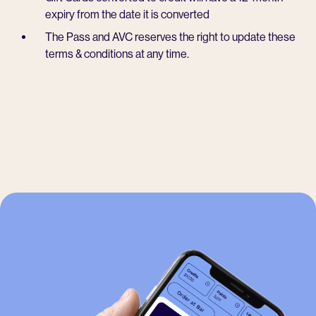
expiry from the date it is converted
The Pass and AVC reserves the right to update these
terms & conditions at any time.
-