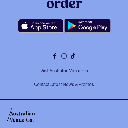
order
Facebook
Instagram
Tiktok
Visit Australian Venue Co
Contact
Latest News & Promos