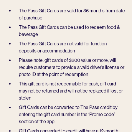
The Pass Gift Cards are valid for 36 months from date
of purchase
The Pass Gift Cards can be used to redeem food &
beverage
The Pass Gift Cards are not valid for function
deposits or accommodation
Please note, gift cards of $200 value or more, will
require customers to provide a valid driver’s license or
photo ID at the point of redemption
This gift card is not redeemable for cash, gift card
may not be returned and will not be replaced if lost or
stolen
Gift Cards can be converted to The Pass credit by
entering the gift card number in the ‘Promo code’
section of the app.
Gift Cards converted to credit will have a 12-month