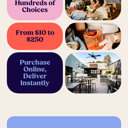
Hundreds of
Choices
From $10 to
$250
Purchase
Online,
Deliver
Instantly