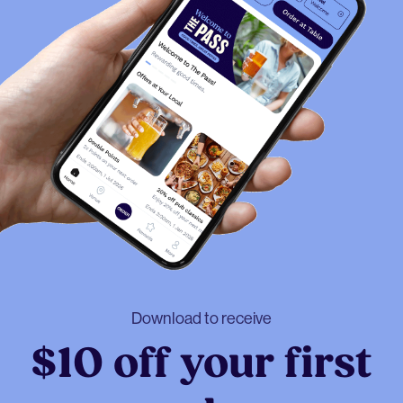
Download to receive
$10 off your first