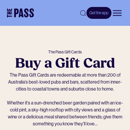
-
Get the app
Open 
The Pass Gift Cards
Buy a Gift Card
The Pass Gift Cards are redeemable at more than 200 of
Australia’s best-loved pubs and bars, scattered from inner-
cities to coastal towns and suburbs close to home.
Whether it’s a sun-drenched beer garden paired with an ice-
cold pint, a sky-high rooftop with city views and a glass of
wine or a delicious meal shared between friends; give them
something you know they’ll love…