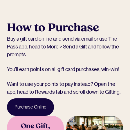
How to Purchase
Buy a
gift card online
and send via email or use The
Pass app, head to More > Send a Gift and follow the
prompts.
You’ll earn points on all gift card purchases, win-win!
Want to use your points to pay instead? Open the
app, head to Rewards tab and scroll down to Gifting.
Purchase Online
One Gift,