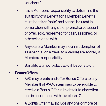
vouchers/.
It is a Members responsibility to determine the
suitability of a Benefit for a Member. Benefits
must be taken “as is” and cannot be used in
conjunction with any other promotion, discount
or offer, sold, redeemed for cash, assigned, or
otherwise dealt with.
Any costs a Member may incur in redemption of
a Benefit (such a travel to a Venue) are entirely a
Members responsibility.
Benefits are not replaceable if lost or stolen.
Bonus Offers
AVC may create and offer Bonus Offers to any
Member that AVC determines to be eligible to
receive a Bonus Offer in its absolute discretion
and in accordance with this clause 7.
A Bonus Offer may include any one or more of