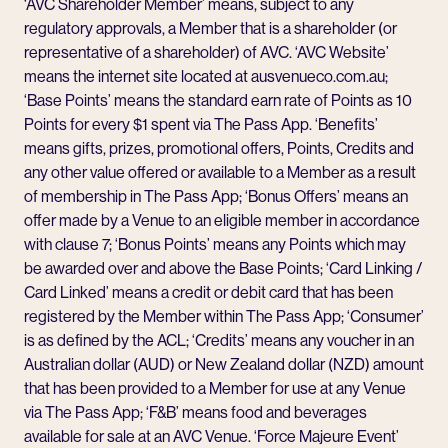
‘AVC Shareholder Member’ means, subject to any
regulatory approvals, a Member that is a shareholder (or
representative of a shareholder) of AVC. ‘AVC Website’
means the internet site located at ausvenueco.com.au;
‘Base Points’ means the standard earn rate of Points as 10
Points for every $1 spent via The Pass App. ‘Benefits’
means gifts, prizes, promotional offers, Points, Credits and
any other value offered or available to a Member as a result
of membership in The Pass App; ‘Bonus Offers’ means an
offer made by a Venue to an eligible member in accordance
with clause 7; ‘Bonus Points’ means any Points which may
be awarded over and above the Base Points; ‘Card Linking /
Card Linked’ means a credit or debit card that has been
registered by the Member within The Pass App; ‘Consumer’
is as defined by the ACL; ‘Credits’ means any voucher in an
Australian dollar (AUD) or New Zealand dollar (NZD) amount
that has been provided to a Member for use at any Venue
via The Pass App; ‘F&B’ means food and beverages
available for sale at an AVC Venue. ‘Force Majeure Event’