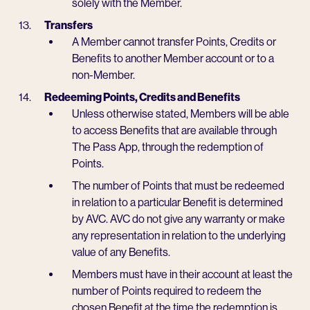
solely with the Member.
Transfers
A Member cannot transfer Points, Credits or
Benefits to another Member account or to a
non-Member.
Redeeming Points, Credits and Benefits
Unless otherwise stated, Members will be able
to access Benefits that are available through
The Pass App, through the redemption of
Points.
The number of Points that must be redeemed
in relation to a particular Benefit is determined
by AVC. AVC do not give any warranty or make
any representation in relation to the underlying
value of any Benefits.
Members must have in their account at least the
number of Points required to redeem the
chosen Benefit at the time the redemption is