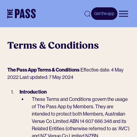
-
Get the app
Open 
Terms & Conditions
The Pass App Terms & Conditions
Effective date: 4 May
2022 Last updated: 7 May 2024
Introduction
These Terms and Conditions govern the usage
of The Pass App by Members. They are
intended to protect both Members, Australian
Venue Co Limited ABN 14 607 666 348 and its
Related Entities (otherwise referred to as ‘AVC’)
and NZ Venue Co Limited NZBN