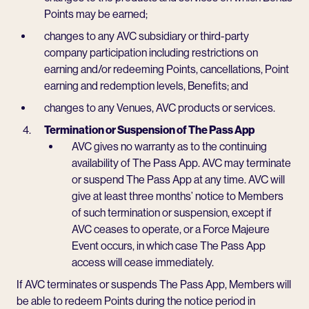
Points may be earned;
changes to any AVC subsidiary or third-party
company participation including restrictions on
earning and/or redeeming Points, cancellations, Point
earning and redemption levels, Benefits; and
changes to any Venues, AVC products or services.
Termination or Suspension of The Pass App
AVC gives no warranty as to the continuing
availability of The Pass App. AVC may terminate
or suspend The Pass App at any time. AVC will
give at least three months’ notice to Members
of such termination or suspension, except if
AVC ceases to operate, or a Force Majeure
Event occurs, in which case The Pass App
access will cease immediately.
If AVC terminates or suspends The Pass App, Members will
be able to redeem Points during the notice period in