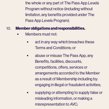
the whole or any part of The Pass App Levels
Program without notice (including without
limitation, any benefits provided under The
Pass App Levels Program).
Member obligations and responsibilities.
Members must not:
act in any way which breaches these
Terms and Conditions; or
abuse or misuse The Pass App, any
Benefits, facilities, discounts,
competitions, offers, services or
arrangements accorded to the Member
as a result of Membership including by:
engaging in illegal or fraudulent activities;
supplying or attempting to supply false or
misleading information, or making a
misrepresentation to AVC;