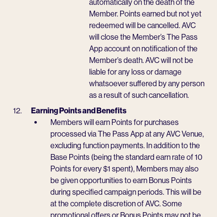
automatically on the death of the
Member. Points earned but not yet
redeemed will be cancelled. AVC
will close the Member’s The Pass
App account on notification of the
Member’s death. AVC will not be
liable for any loss or damage
whatsoever suffered by any person
as a result of such cancellation.
Earning Points and Benefits
Members will earn Points for purchases
processed via The Pass App at any AVC Venue,
excluding function payments. In addition to the
Base Points (being the standard earn rate of 10
Points for every $1 spent), Members may also
be given opportunities to earn Bonus Points
during specified campaign periods. This will be
at the complete discretion of AVC. Some
promotional offers or Bonus Points may not be