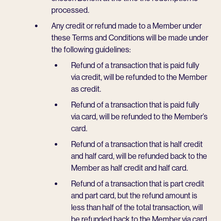
processed.
Any credit or refund made to a Member under
these Terms and Conditions will be made under
the following guidelines:
Refund of a transaction that is paid fully
via credit, will be refunded to the Member
as credit.
Refund of a transaction that is paid fully
via card, will be refunded to the Member’s
card.
Refund of a transaction that is half credit
and half card, will be refunded back to the
Member as half credit and half card.
Refund of a transaction that is part credit
and part card, but the refund amount is
less than half of the total transaction, will
be refunded back to the Member via card