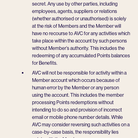
secret. Any use by other parties, including
employees, agents, suppliers or relations
(whether authorised or unauthorised) is solely
at the risk of Members and the Member will
have no recourse to AVC for any activities which
take place within the account by such persons
without Member’s authority. This includes the
redeeming of any accumulated Points balances
for Benefits.
AVC will not be responsible for activity within a
Member account which occurs because of
human error by the Member or any person
using the account. This includes the member
processing Points redemptions without
intending to do so and provision of incorrect
email or mobile phone number details. While
AVC may consider reversing such activities on a
case-by-case basis, the responsibility lies