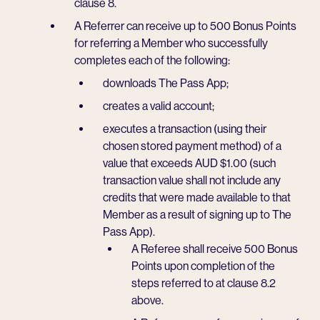
clause 8.
A Referrer can receive up to 500 Bonus Points
for referring a Member who successfully
completes each of the following:
downloads The Pass App;
creates a valid account;
executes a transaction (using their
chosen stored payment method) of a
value that exceeds AUD $1.00 (such
transaction value shall not include any
credits that were made available to that
Member as a result of signing up to The
Pass App).
A Referee shall receive 500 Bonus
Points upon completion of the
steps referred to at clause 8.2
above.