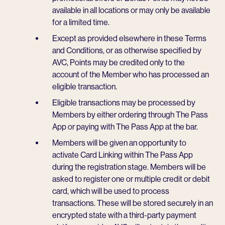
available in all locations or may only be available
for a limited time.
Except as provided elsewhere in these Terms
and Conditions, or as otherwise specified by
AVC, Points may be credited only to the
account of the Member who has processed an
eligible transaction.
Eligible transactions may be processed by
Members by either ordering through The Pass
App or paying with The Pass App at the bar.
Members will be given an opportunity to
activate Card Linking within The Pass App
during the registration stage. Members will be
asked to register one or multiple credit or debit
card, which will be used to process
transactions. These will be stored securely in an
encrypted state with a third-party payment