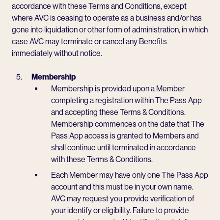
accordance with these Terms and Conditions, except
where AVC is ceasing to operate as a business and/or has
gone into liquidation or other form of administration, in which
case AVC may terminate or cancel any Benefits
immediately without notice.
Membership
Membership is provided upon a Member
completing a registration within The Pass App
and accepting these Terms & Conditions.
Membership commences on the date that The
Pass App access is granted to Members and
shall continue until terminated in accordance
with these Terms & Conditions.
Each Member may have only one The Pass App
account and this must be in your own name.
AVC may request you provide verification of
your identify or eligibility. Failure to provide