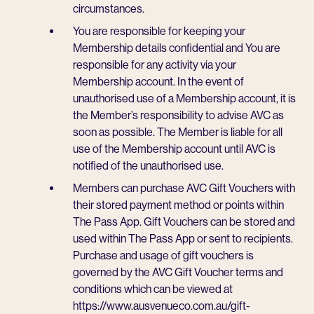
circumstances.
You are responsible for keeping your
Membership details confidential and You are
responsible for any activity via your
Membership account. In the event of
unauthorised use of a Membership account, it is
the Member’s responsibility to advise AVC as
soon as possible. The Member is liable for all
use of the Membership account until AVC is
notified of the unauthorised use.
Members can purchase AVC Gift Vouchers with
their stored payment method or points within
The Pass App. Gift Vouchers can be stored and
used within The Pass App or sent to recipients.
Purchase and usage of gift vouchers is
governed by the AVC Gift Voucher terms and
conditions which can be viewed at
https://www.ausvenueco.com.au/gift-