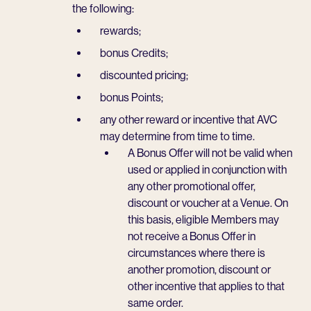
the following:
rewards;
bonus Credits;
discounted pricing;
bonus Points;
any other reward or incentive that AVC
may determine from time to time.
A Bonus Offer will not be valid when
used or applied in conjunction with
any other promotional offer,
discount or voucher at a Venue. On
this basis, eligible Members may
not receive a Bonus Offer in
circumstances where there is
another promotion, discount or
other incentive that applies to that
same order.