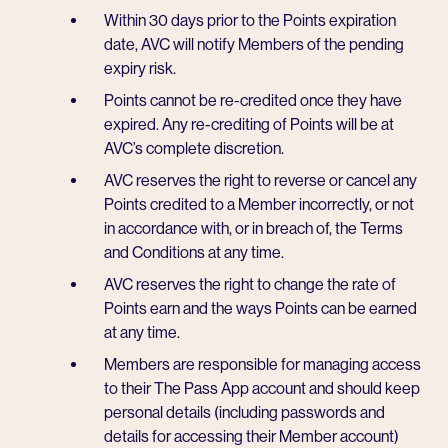
Within 30 days prior to the Points expiration
date, AVC will notify Members of the pending
expiry risk.
Points cannot be re-credited once they have
expired. Any re-crediting of Points will be at
AVC’s complete discretion.
AVC reserves the right to reverse or cancel any
Points credited to a Member incorrectly, or not
in accordance with, or in breach of, the Terms
and Conditions at any time.
AVC reserves the right to change the rate of
Points earn and the ways Points can be earned
at any time.
Members are responsible for managing access
to their The Pass App account and should keep
personal details (including passwords and
details for accessing their Member account)