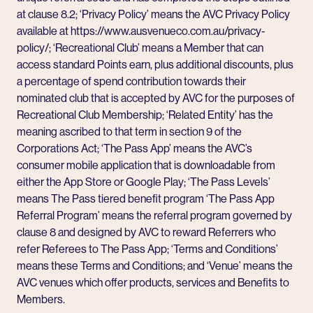
at clause 8.2; ‘Privacy Policy’ means the AVC Privacy Policy
available at
https://www.ausvenueco.com.au/privacy-
policy/
; ‘Recreational Club’ means a Member that can
access standard Points earn, plus additional discounts, plus
a percentage of spend contribution towards their
nominated club that is accepted by AVC for the purposes of
Recreational Club Membership; ‘Related Entity’ has the
meaning ascribed to that term in section 9 of the
Corporations Act; ‘The Pass App’ means the AVC’s
consumer mobile application that is downloadable from
either the App Store or Google Play; ‘The Pass Levels’
means The Pass tiered benefit program ‘The Pass App
Referral Program’ means the referral program governed by
clause 8 and designed by AVC to reward Referrers who
refer Referees to The Pass App; ‘Terms and Conditions’
means these Terms and Conditions; and ‘Venue’ means the
AVC venues which offer products, services and Benefits to
Members.