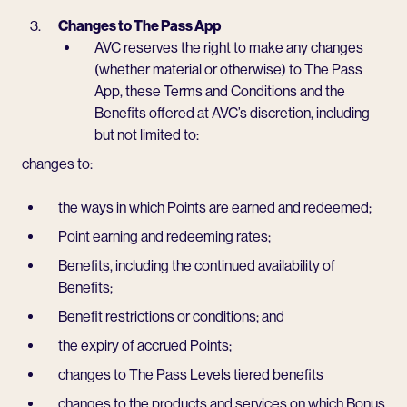
Changes to The Pass App
AVC reserves the right to make any changes
(whether material or otherwise) to The Pass
App, these Terms and Conditions and the
Benefits offered at AVC’s discretion, including
but not limited to:
changes to:
the ways in which Points are earned and redeemed;
Point earning and redeeming rates;
Benefits, including the continued availability of
Benefits;
Benefit restrictions or conditions; and
the expiry of accrued Points;
changes to The Pass Levels tiered benefits
changes to the products and services on which Bonus