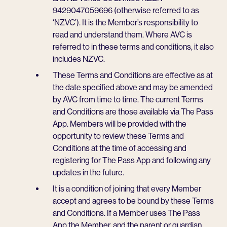
9429047059696 (otherwise referred to as
‘NZVC’). It is the Member’s responsibility to
read and understand them. Where AVC is
referred to in these terms and conditions, it also
includes NZVC.
These Terms and Conditions are effective as at
the date specified above and may be amended
by AVC from time to time. The current Terms
and Conditions are those available via The Pass
App. Members will be provided with the
opportunity to review these Terms and
Conditions at the time of accessing and
registering for The Pass App and following any
updates in the future.
It is a condition of joining that every Member
accept and agrees to be bound by these Terms
and Conditions. If a Member uses The Pass
App the Member, and the parent or guardian