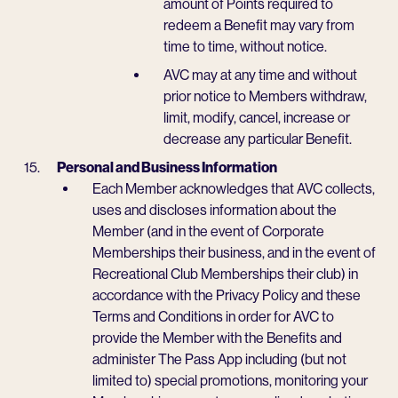
amount of Points required to
redeem a Benefit may vary from
time to time, without notice.
AVC may at any time and without
prior notice to Members withdraw,
limit, modify, cancel, increase or
decrease any particular Benefit.
Personal and Business Information
Each Member acknowledges that AVC collects,
uses and discloses information about the
Member (and in the event of Corporate
Memberships their business, and in the event of
Recreational Club Memberships their club) in
accordance with the Privacy Policy and these
Terms and Conditions in order for AVC to
provide the Member with the Benefits and
administer The Pass App including (but not
limited to) special promotions, monitoring your