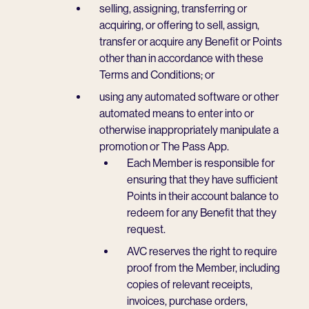
selling, assigning, transferring or
acquiring, or offering to sell, assign,
transfer or acquire any Benefit or Points
other than in accordance with these
Terms and Conditions; or
using any automated software or other
automated means to enter into or
otherwise inappropriately manipulate a
promotion or The Pass App.
Each Member is responsible for
ensuring that they have sufficient
Points in their account balance to
redeem for any Benefit that they
request.
AVC reserves the right to require
proof from the Member, including
copies of relevant receipts,
invoices, purchase orders,