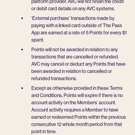
platform provider. AVC will not retain the credit
or debit card details on any AVC systems.
‘External purchase’ transactions made by
paying with a linked card outside of The Pass
App are earned at a rate of 5 Points for every $1
spent.
Points will not be awarded in relation to any
transactions that are cancelled or refunded.
AVC may cancel or deduct any Points that have
been awarded in relation to cancelled or
refunded transactions.
Except as otherwise provided in these Terms
and Conditions, Points will expire if there is no
account activity on the Members’ account.
Account activity requires a Member to have
earned or redeemed Points within the previous
consecutive 12 whole month period from that
point in time.