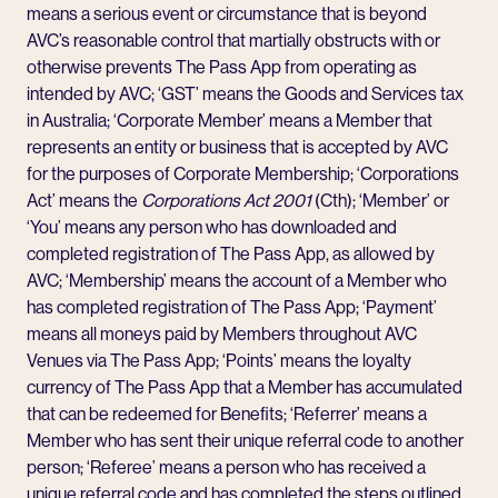
means a serious event or circumstance that is beyond
AVC’s reasonable control that martially obstructs with or
otherwise prevents The Pass App from operating as
intended by AVC; ‘GST’ means the Goods and Services tax
in Australia; ‘Corporate Member’ means a Member that
represents an entity or business that is accepted by AVC
for the purposes of Corporate Membership; ‘Corporations
Act’ means the
Corporations Act 2001
(Cth); ‘Member’ or
‘You’ means any person who has downloaded and
completed registration of The Pass App, as allowed by
AVC; ‘Membership’ means the account of a Member who
has completed registration of The Pass App; ‘Payment’
means all moneys paid by Members throughout AVC
Venues via The Pass App; ‘Points’ means the loyalty
currency of The Pass App that a Member has accumulated
that can be redeemed for Benefits; ‘Referrer’ means a
Member who has sent their unique referral code to another
person; ‘Referee’ means a person who has received a
unique referral code and has completed the steps outlined