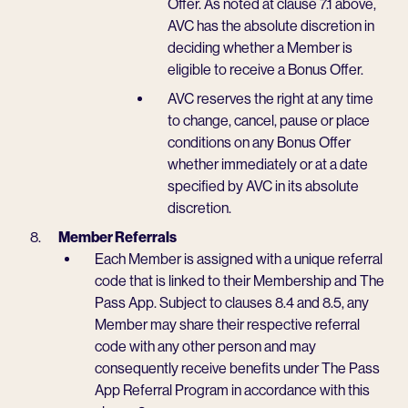
Offer. As noted at clause 7.1 above,
AVC has the absolute discretion in
deciding whether a Member is
eligible to receive a Bonus Offer.
AVC reserves the right at any time
to change, cancel, pause or place
conditions on any Bonus Offer
whether immediately or at a date
specified by AVC in its absolute
discretion.
Member Referrals
Each Member is assigned with a unique referral
code that is linked to their Membership and The
Pass App. Subject to clauses 8.4 and 8.5, any
Member may share their respective referral
code with any other person and may
consequently receive benefits under The Pass
App Referral Program in accordance with this