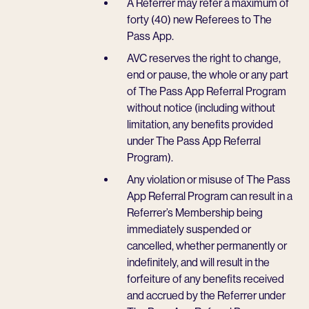
A Referrer may refer a maximum of
forty (40) new Referees to The
Pass App.
AVC reserves the right to change,
end or pause, the whole or any part
of The Pass App Referral Program
without notice (including without
limitation, any benefits provided
under The Pass App Referral
Program).
Any violation or misuse of The Pass
App Referral Program can result in a
Referrer’s Membership being
immediately suspended or
cancelled, whether permanently or
indefinitely, and will result in the
forfeiture of any benefits received
and accrued by the Referrer under