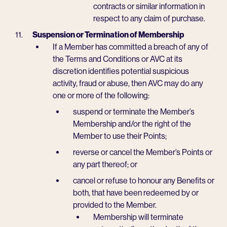
contracts or similar information in
respect to any claim of purchase.
Suspension or Termination of Membership
If a Member has committed a breach of any of
the Terms and Conditions or AVC at its
discretion identifies potential suspicious
activity, fraud or abuse, then AVC may do any
one or more of the following:
suspend or terminate the Member’s
Membership and/or the right of the
Member to use their Points;
reverse or cancel the Member’s Points or
any part thereof; or
cancel or refuse to honour any Benefits or
both, that have been redeemed by or
provided to the Member.
Membership will terminate