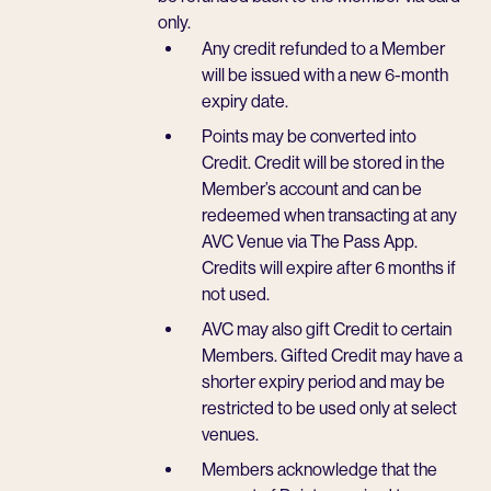
only.
Any credit refunded to a Member
will be issued with a new 6-month
expiry date.
Points may be converted into
Credit. Credit will be stored in the
Member’s account and can be
redeemed when transacting at any
AVC Venue via The Pass App.
Credits will expire after 6 months if
not used.
AVC may also gift Credit to certain
Members. Gifted Credit may have a
shorter expiry period and may be
restricted to be used only at select
venues.
Members acknowledge that the