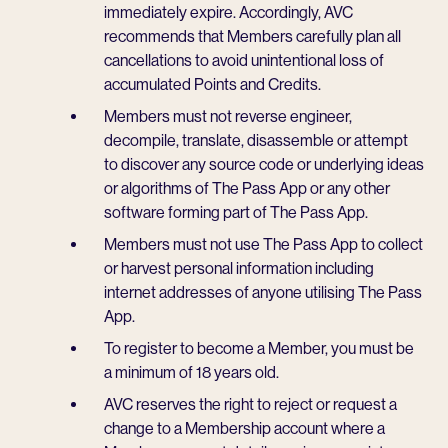
immediately expire. Accordingly, AVC
recommends that Members carefully plan all
cancellations to avoid unintentional loss of
accumulated Points and Credits.
Members must not reverse engineer,
decompile, translate, disassemble or attempt
to discover any source code or underlying ideas
or algorithms of The Pass App or any other
software forming part of The Pass App.
Members must not use The Pass App to collect
or harvest personal information including
internet addresses of anyone utilising The Pass
App.
To register to become a Member, you must be
a minimum of 18 years old.
AVC reserves the right to reject or request a
change to a Membership account where a