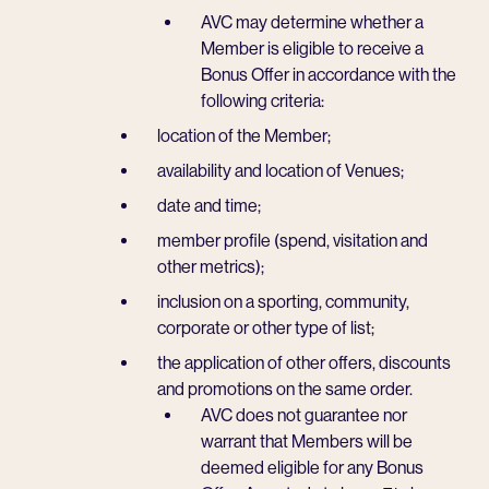
AVC may determine whether a
Member is eligible to receive a
Bonus Offer in accordance with the
following criteria:
location of the Member;
availability and location of Venues;
date and time;
member profile (spend, visitation and
other metrics);
inclusion on a sporting, community,
corporate or other type of list;
the application of other offers, discounts
and promotions on the same order.
AVC does not guarantee nor
warrant that Members will be
deemed eligible for any Bonus