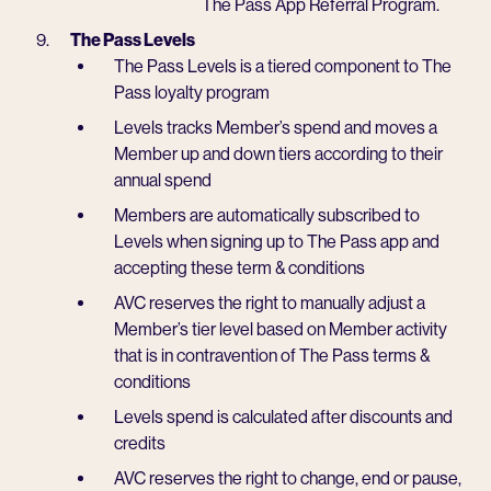
The Pass App Referral Program.
The Pass Levels
The Pass Levels is a tiered component to The
Pass loyalty program
Levels tracks Member’s spend and moves a
Member up and down tiers according to their
annual spend
Members are automatically subscribed to
Levels when signing up to The Pass app and
accepting these term & conditions
AVC reserves the right to manually adjust a
Member’s tier level based on Member activity
that is in contravention of The Pass terms &
conditions
Levels spend is calculated after discounts and
credits
AVC reserves the right to change, end or pause,