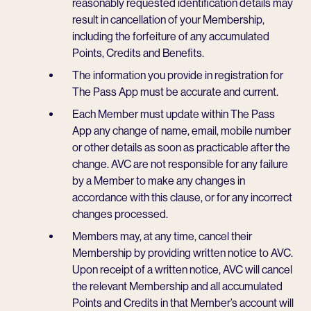
reasonably requested identification details may
result in cancellation of your Membership,
including the forfeiture of any accumulated
Points, Credits and Benefits.
The information you provide in registration for
The Pass App must be accurate and current.
Each Member must update within The Pass
App any change of name, email, mobile number
or other details as soon as practicable after the
change. AVC are not responsible for any failure
by a Member to make any changes in
accordance with this clause, or for any incorrect
changes processed.
Members may, at any time, cancel their
Membership by providing written notice to AVC.
Upon receipt of a written notice, AVC will cancel
the relevant Membership and all accumulated
Points and Credits in that Member’s account will