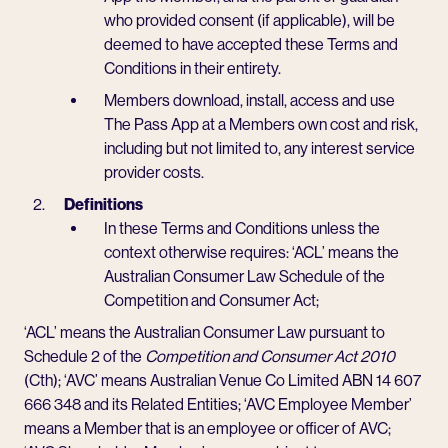
who provided consent (if applicable), will be
deemed to have accepted these Terms and
Conditions in their entirety.
Members download, install, access and use
The Pass App at a Members own cost and risk,
including but not limited to, any interest service
provider costs.
Definitions
In these Terms and Conditions unless the
context otherwise requires: ‘ACL’ means the
Australian Consumer Law Schedule of the
Competition and Consumer Act;
‘ACL’ means the Australian Consumer Law pursuant to
Schedule 2 of the
Competition and Consumer Act 2010
(Cth); ‘AVC’ means Australian Venue Co Limited ABN 14 607
666 348 and its Related Entities; ‘AVC Employee Member’
means a Member that is an employee or officer of AVC;