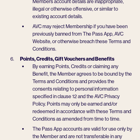
Members account details are inappropriate,
illegal or otherwise offensive, or similar to
existing account details.
AVC may reject Membership if you have been
previously banned from The Pass App, AVC
Website, or otherwise breach these Terms and
Conditions.
Points, Credits, Gift Vouchers and Benefits
By earning Points, Credits or claiming any
Benefit, the Member agrees to be bound by the
Terms and Conditions and provides the
consents relating to personal information
specified in clause 12 and the AVC Privacy
Policy. Points may only be earned and/or
redeemed in accordance with these Terms and
Conditions as amended from time to time.
The Pass App accounts are valid for use only by
the Member and are not transferable in any