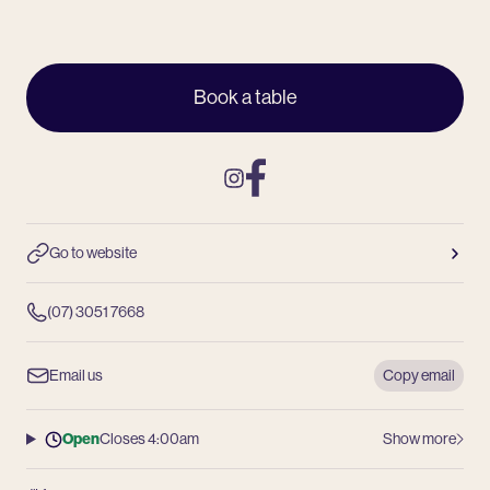
Book a table
Instagram
Facebook
Go to website
(07) 3051 7668
Email us
Copy email
Open
Closes 4:00am
Show more