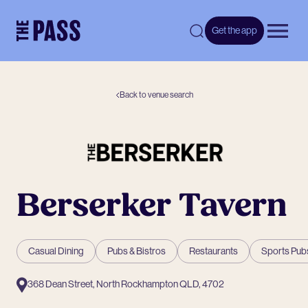
-
Get the app
Open 
Back to venue search
Berserker Tavern
Casual Dining
Pubs & Bistros
Restaurants
Sports Pub
368 Dean Street, North Rockhampton QLD, 4702