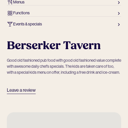
Menus
Functions
Events & specials
Berserker Tavern
Good old fashioned pub food with good old fashioned value complete
with awesome daily chef’s specials. The kids are taken care of too,
with a special kids menu on offer, including a free drink and ice-cream.
Leave a review