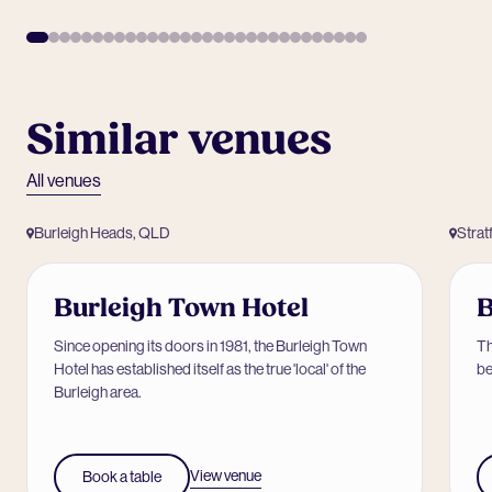
Similar venues
All venues
Burleigh Heads, QLD
Strat
Burleigh Town Hotel
B
Since opening its doors in 1981, the Burleigh Town
Th
Hotel has established itself as the true 'local' of the
be
Burleigh area.
View venue
Book a table