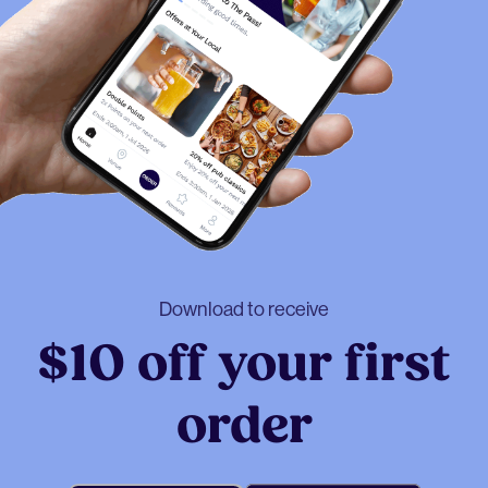
Download to receive
$10 off your first
order