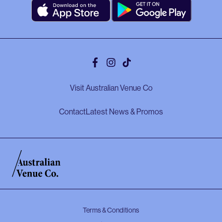
Facebook
Instagram
Tiktok
Visit Australian Venue Co
Contact
Latest News & Promos
Terms & Conditions