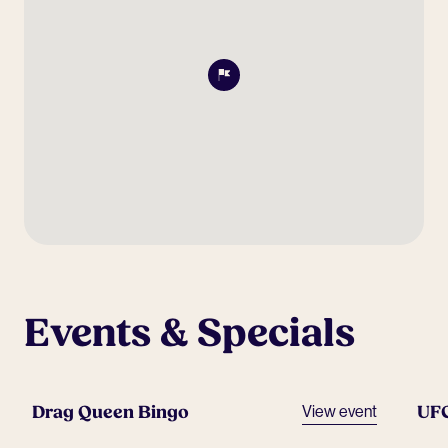
Events & Specials
Drag Queen Bingo
UF
View event