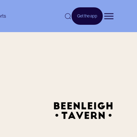
rts
Get the app
Open menu