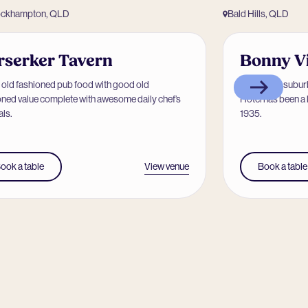
ockhampton, QLD
Bald Hills, QLD
rserker Tavern
Bonny V
old fashioned pub food with good old
Located in subur
oned value complete with awesome daily chef’s
Hotel has been a 
als.
1935.
View venue
ook a table
Book a table