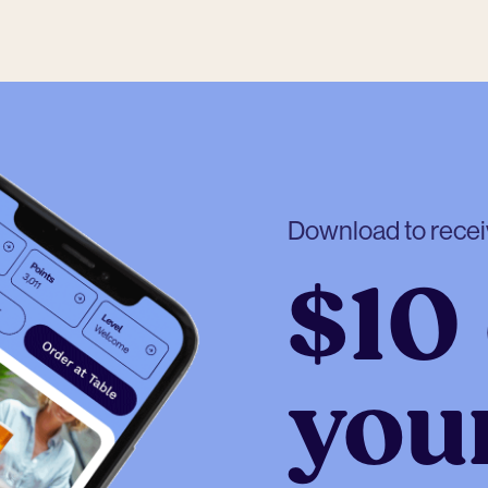
Download to rece
$10 
your