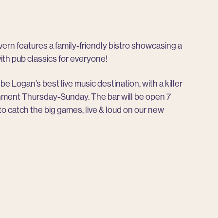
rn features a family-friendly bistro showcasing a
h pub classics for everyone!
be Logan’s best live music destination, with a killer
ainment Thursday-Sunday. The bar will be open 7
 to catch the big games, live & loud on our new