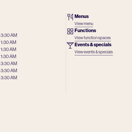
Menus
View menu
Functions
 3:30 AM
View function spaces
 1:30 AM
Events & specials
 1:30 AM
View events & specials
 1:30 AM
 3:30 AM
 3:30 AM
 3:30 AM