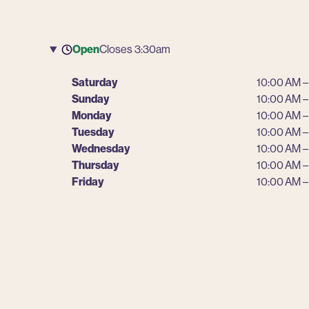
Open
Closes 3:30am
Saturday
10:00 AM –
Sunday
10:00 AM –
Monday
10:00 AM –
Tuesday
10:00 AM –
Wednesday
10:00 AM –
Thursday
10:00 AM –
Friday
10:00 AM –