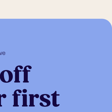
ive
off
 first