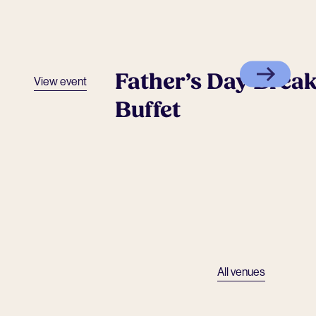
Father’s Day Break
View event
Buffet
All venues