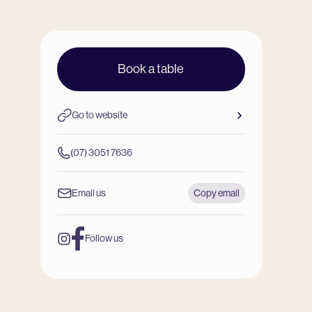
Book a table
Go to website
(07) 3051 7636
Email us
Copy email
Follow us
Instagram
Facebook