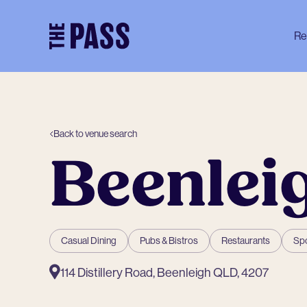
-
Re
Back to venue search
Beenlei
Casual Dining
Pubs & Bistros
Restaurants
Spo
114 Distillery Road, Beenleigh QLD, 4207