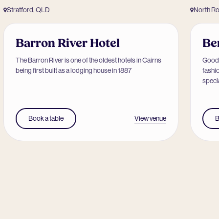
Stratford, QLD
North R
Barron River Hotel
Be
The Barron River is one of the oldest hotels in Cairns
Good 
being first built as a lodging house in 1887
fashi
speci
View venue
Book a table
B