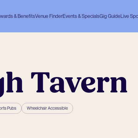
wards & Benefits
Venue Finder
Events & Specials
Gig Guide
Live Spo
gh Tavern
rts Pubs
Wheelchair Accessible