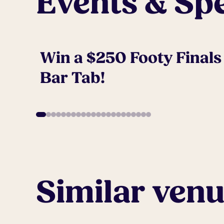
Events & Spe
Win a $250 Footy Finals
Bar Tab!
Similar ven