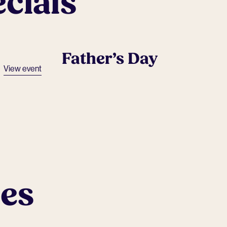
cials
Father’s Day
View event
ues