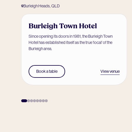
Burleigh Heads, QLD
Burleigh Town Hotel
Since opening its doors in 1981, the Burleigh Town
Hotel has established itself as the true 'local' of the
Burleigh area.
View venue
Book a table