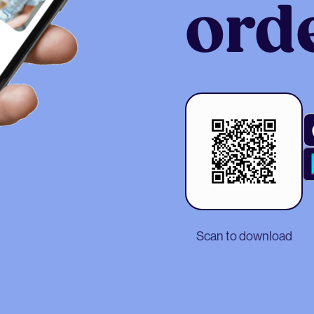
ord
Scan to download