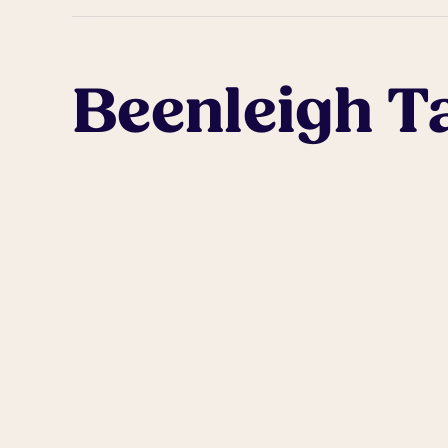
Beenleigh T