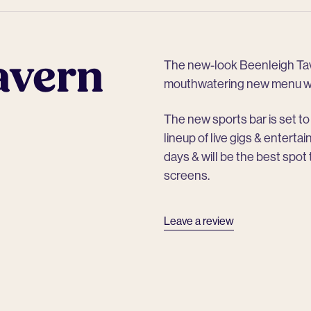
avern
The new-look Beenleigh Tave
mouthwatering new menu wit
The new sports bar is set to 
lineup of live gigs & entert
days & will be the best spot
screens.
Leave a review