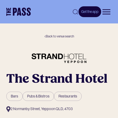
-
Get the app
Open 
Back to venue search
The Strand Hotel
Bars
Pubs & Bistros
Restaurants
2 Normanby Street, Yeppoon QLD, 4703