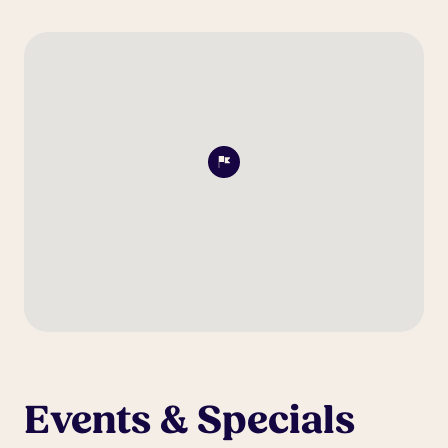
Events & Specials