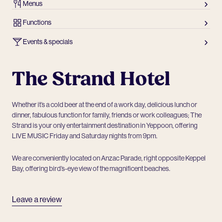
Menus
Functions
Events & specials
The Strand Hotel
Whether it’s a cold beer at the end of a work day, delicious lunch or
dinner, fabulous function for family, friends or work colleagues; The
Strand is your only entertainment destination in Yeppoon, offering
LIVE MUSIC Friday and Saturday nights from 9pm.
We are conveniently located on Anzac Parade, right opposite Keppel
Bay, offering bird’s-eye view of the magnificent beaches.
Leave a review