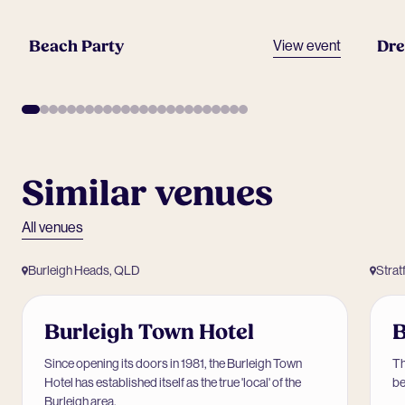
Beach Party
Dre
View event
Similar venues
All venues
Burleigh Heads, QLD
Strat
Burleigh Town Hotel
B
Since opening its doors in 1981, the Burleigh Town
Th
Hotel has established itself as the true 'local' of the
be
Burleigh area.