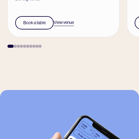
View venue
Book a table
-