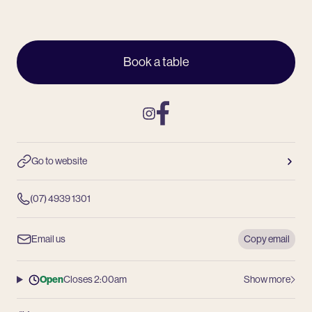
Book a table
Instagram
Facebook
Go to website
(07) 4939 1301
Email us
Copy email
Open
Closes 2:00am
Show more