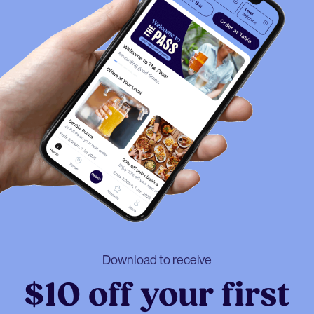
Download to receive
$10 off your first