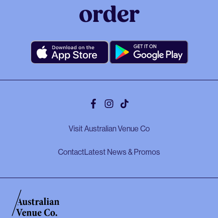
order
Facebook
Instagram
Tiktok
Visit Australian Venue Co
Contact
Latest News & Promos