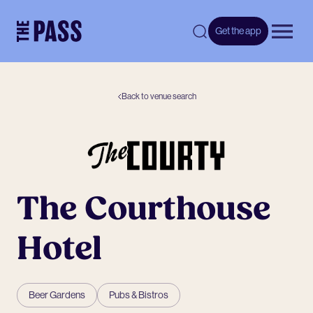
-
Get the app
Open 
Back to venue search
The Courthouse
Hotel
Beer Gardens
Pubs & Bistros