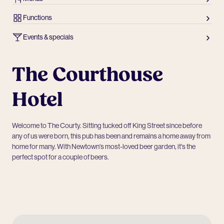
Functions
Events & specials
The Courthouse
Hotel
Welcome to The Courty. Sitting tucked off King Street since before
any of us were born, this pub has been and remains a home away from
home for many. With Newtown's most-loved beer garden, it's the
perfect spot for a couple of beers.