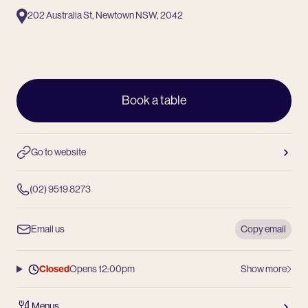
202 Australia St, Newtown NSW, 2042
Book a table
Go to website
(02) 9519 8273
Email us
Copy email
Closed
Opens 12:00pm
Show more
Menus