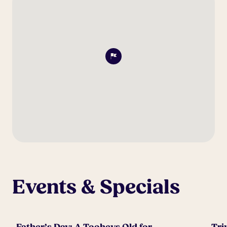
Events & Specials