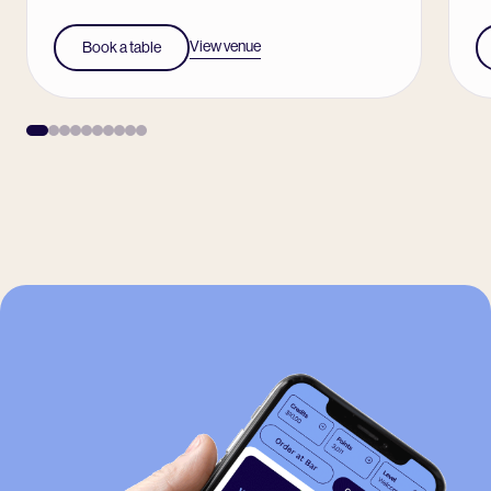
View venue
Book a table
-