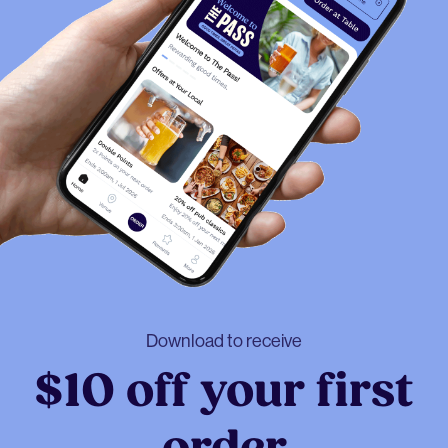
Download to receive
$10 off your first