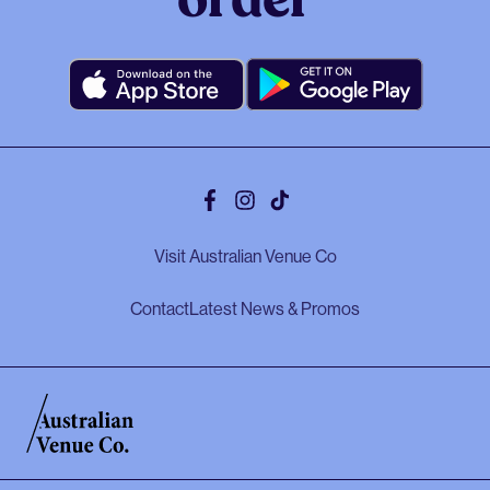
order
Facebook
Instagram
Tiktok
Visit Australian Venue Co
Contact
Latest News & Promos