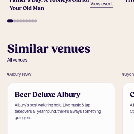
Father’s Day: A Tooheys Old for
Tri
View event
Your Old Man
Similar venues
All venues
Albury, NSW
Sydn
Beer Deluxe Albury
Albury's best watering hole. Live music & tap
A 
takeovers all year round, there's always something
Co
going on.