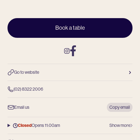
Book a table
Instagram
Facebook
Go to website
(02) 8322 2006
Email us
Copy email
Closed
Opens 11:00am
Show more