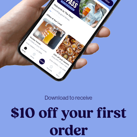
Download to receive
$10 off your first
order