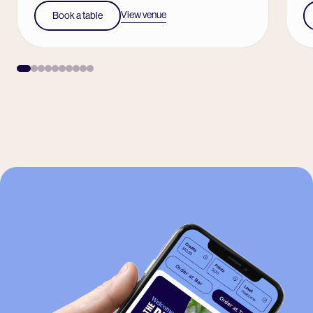
View venue
Book a table
-