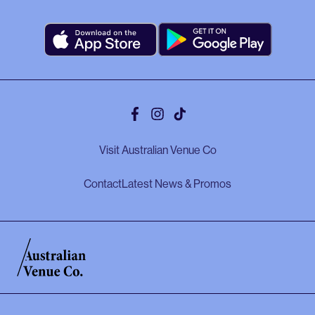
Facebook
Instagram
Tiktok
Visit Australian Venue Co
Contact
Latest News & Promos