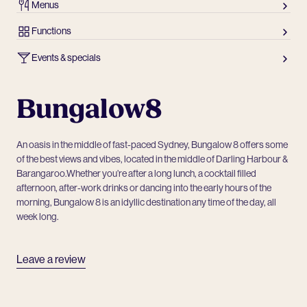
Menus
Functions
Events & specials
Bungalow8
An oasis in the middle of fast-paced Sydney, Bungalow 8 offers some
of the best views and vibes, located in the middle of Darling Harbour &
Barangaroo.Whether you’re after a long lunch, a cocktail filled
afternoon, after-work drinks or dancing into the early hours of the
morning, Bungalow 8 is an idyllic destination any time of the day, all
week long.
Leave a review