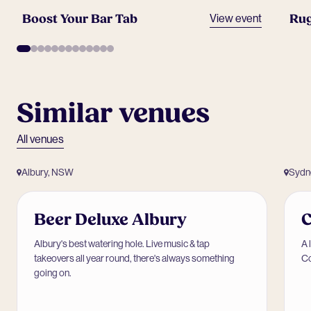
Boost Your Bar Tab
Rug
View event
Similar venues
All venues
Albury, NSW
Sydn
Beer Deluxe Albury
Albury's best watering hole. Live music & tap
A 
takeovers all year round, there's always something
Co
going on.