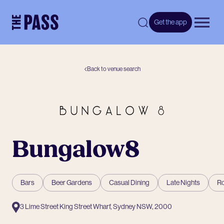
-
Get the app
Open 
Back to venue search
Bungalow8
Bars
Beer Gardens
Casual Dining
Late Nights
Ro
3 Lime Street King Street Wharf, Sydney NSW, 2000