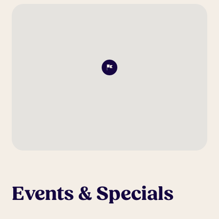
Events & Specials