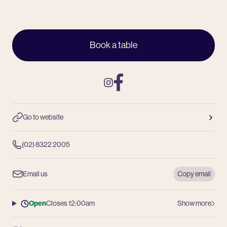
Book a table
Instagram
Facebook
Go to website
(02) 8322 2005
Email us
Copy email
Open
Closes 12:00am
Show more