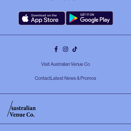
Facebook
Instagram
Tiktok
Visit Australian Venue Co
Contact
Latest News & Promos