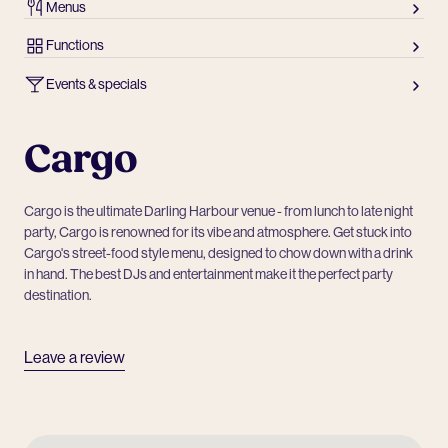
Menus
Functions
Events & specials
Cargo
Cargo is the ultimate Darling Harbour venue - from lunch to late night
party, Cargo is renowned for its vibe and atmosphere. Get stuck into
Cargo's street-food style menu, designed to chow down with a drink
in hand. The best DJs and entertainment make it the perfect party
destination.
Leave a review