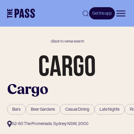
-
Get the app
Open 
Back to venue search
Cargo
Bars
Beer Gardens
Casual Dining
Late Nights
Ro
52-60 The Promenade, Sydney NSW, 2000