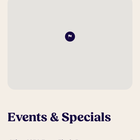
Events & Specials