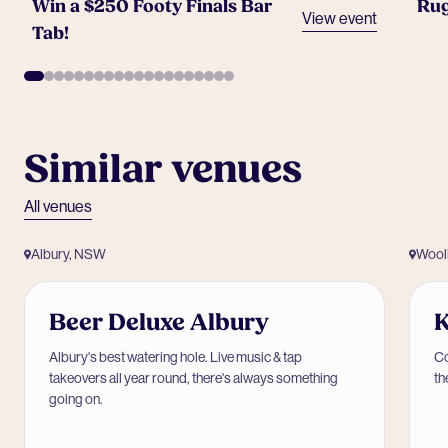
Win a $250 Footy Finals Bar
Rug
View event
Tab!
Similar venues
All venues
Albury, NSW
Wool
Beer Deluxe Albury
K
Albury's best watering hole. Live music & tap
Co
takeovers all year round, there's always something
th
going on.