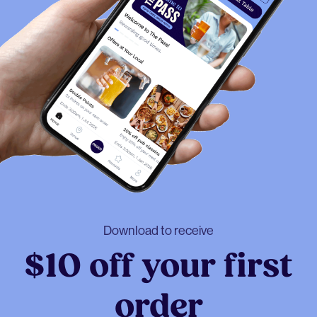
Download to receive
$10 off your first
order