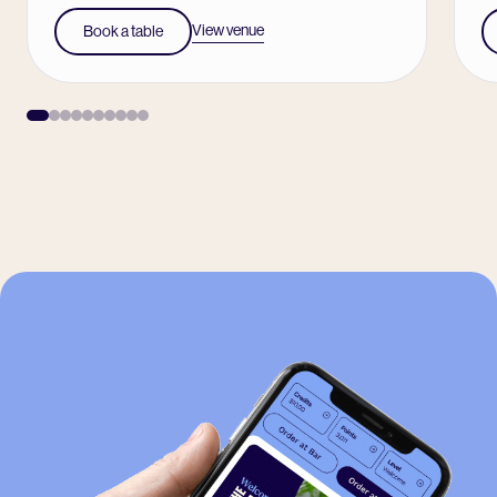
View venue
Book a table
-