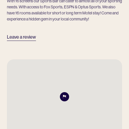
With 16 screens our Sports Bar can cater to almost all of your sporting
needs. With access to Fox Sports, ESPN & Optus Sports. We also
have 16 rooms available for short or long term Motel stay! Come and
experience a hidden gem in your local community!
Leave a review