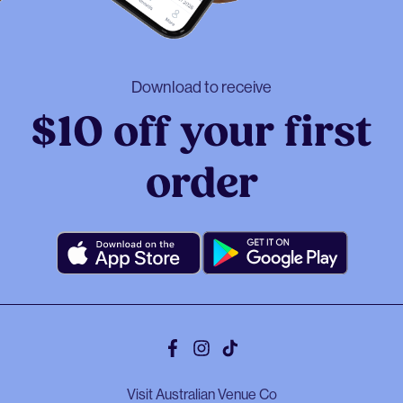
Download to receive
$10 off your first
order
Facebook
Instagram
Tiktok
Visit Australian Venue Co