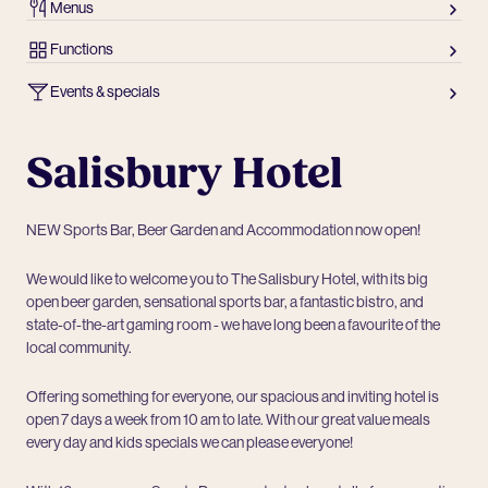
Menus
Functions
Events & specials
Salisbury Hotel
NEW Sports Bar, Beer Garden and Accommodation now open!
We would like to welcome you to The Salisbury Hotel, with its big
open beer garden, sensational sports bar, a fantastic bistro, and
state-of-the-art gaming room - we have long been a favourite of the
local community.
Offering something for everyone, our spacious and inviting hotel is
open 7 days a week from 10 am to late. With our great value meals
every day and kids specials we can please everyone!