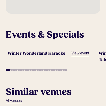
Events & Specials
Winter Wonderland Karaoke
Win
View event
Tab
Similar venues
All venues