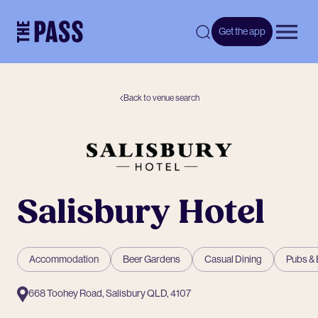
-
Get the app
Open 
Back to venue search
Salisbury Hotel
Accommodation
Beer Gardens
Casual Dining
Pubs & 
668 Toohey Road, Salisbury QLD, 4107