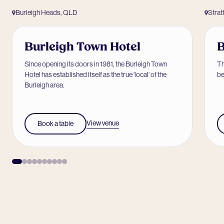
Burleigh Heads, QLD
Strat
Burleigh Town Hotel
B
Since opening its doors in 1981, the Burleigh Town
Th
Hotel has established itself as the true 'local' of the
be
Burleigh area.
View venue
Book a table