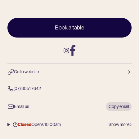
Book a table
Instagram
Facebook
Go to website
(07) 3051 7642
Email us
Copy email
Closed
Opens 10:00am
Show more