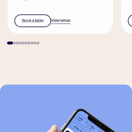
View venue
Book a table
-