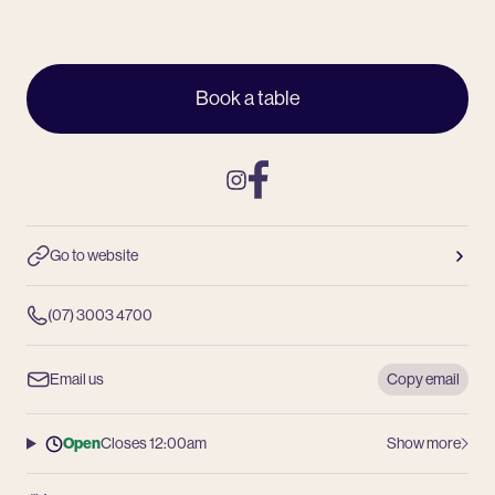
Book a table
Instagram
Facebook
Go to website
(07) 3003 4700
Email us
Copy email
Open
Closes 12:00am
Show more