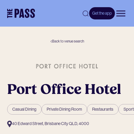
-
Get the app
Open 
Back to venue search
Port Office Hotel
Casual Dining
Private Dining Room
Restaurants
Sport
40 Edward Street, Brisbane City QLD, 4000