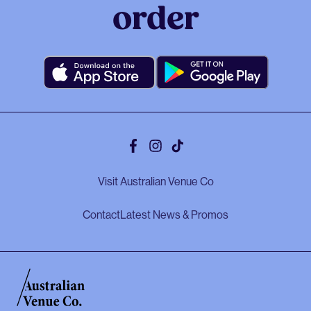
order
Facebook
Instagram
Tiktok
Visit Australian Venue Co
Contact
Latest News & Promos