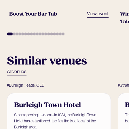
Boost Your Bar Tab
Win
View event
Tab
Similar venues
All venues
Burleigh Heads, QLD
Strat
Burleigh Town Hotel
B
Since opening its doors in 1981, the Burleigh Town
Th
Hotel has established itself as the true 'local' of the
be
Burleigh area.