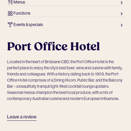
Menus
Functions
Events & specials
Port Office Hotel
Located in the heart of Brisbane CBD, the Port Office Hotel is the
perfect place to enjoy the city’s best beer, wine and cuisine with family,
friends and colleagues. With a history dating back to 1909, the Port
Office Hotel comprises of a Dining Room, Public Bar, and the Balcony
Bar – a beautifully tranquil light-filled cocktail lounge upstairs.
Seasonal menus champion the best local produce, with a mix of
contemporary Australian cuisine and modern European influences.
Leave a review