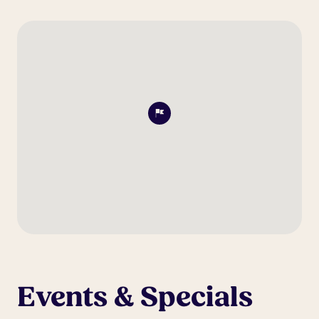
Events & Specials