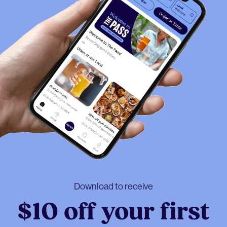
Download to receive
$10 off your first