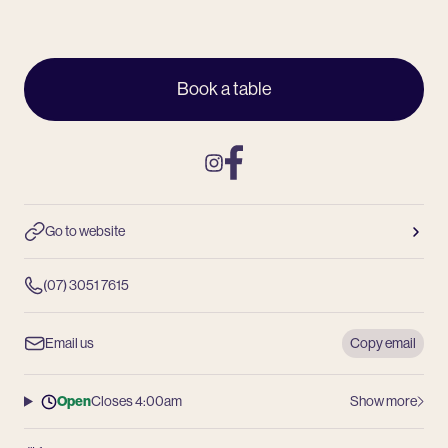
Book a table
Instagram
Facebook
Go to website
(07) 3051 7615
Email us
Copy email
Open
Closes 4:00am
Show more