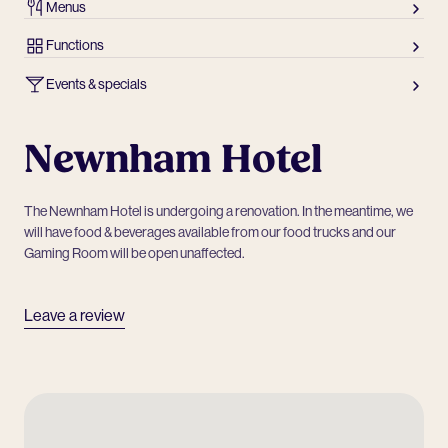
Menus
Functions
Events & specials
Newnham Hotel
The Newnham Hotel is undergoing a renovation. In the meantime, we
will have food & beverages available from our food trucks and our
Gaming Room will be open unaffected.
Leave a review