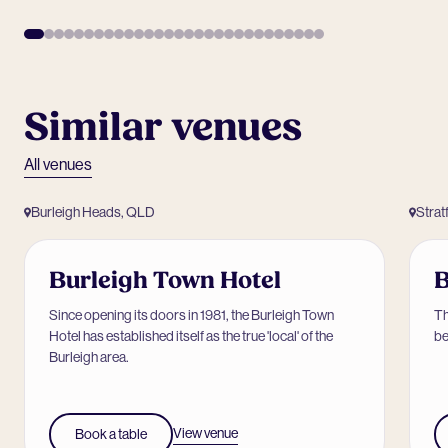
Similar venues
All venues
Burleigh Heads, QLD
Strat
Burleigh Town Hotel
B
Since opening its doors in 1981, the Burleigh Town
Th
Hotel has established itself as the true 'local' of the
be
Burleigh area.
View venue
Book a table