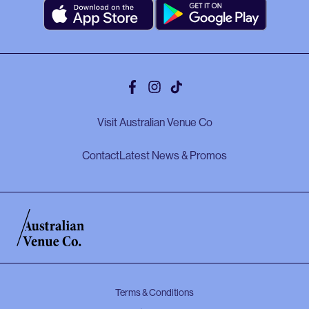
Facebook
Instagram
Tiktok
Visit Australian Venue Co
Contact
Latest News & Promos
Terms & Conditions