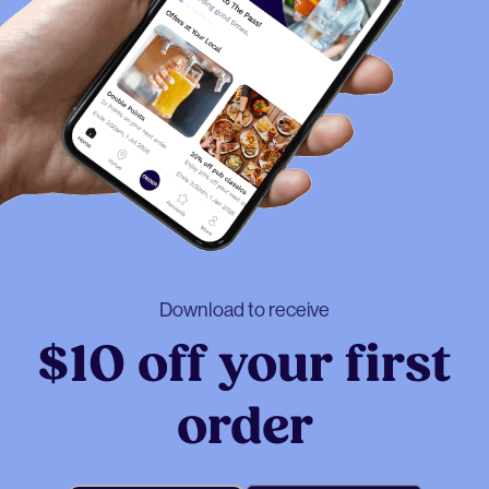
Download to receive
$10 off your first
order