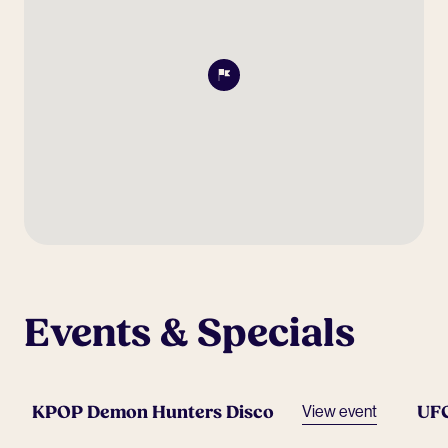
Events & Specials
KPOP Demon Hunters Disco
UF
View event