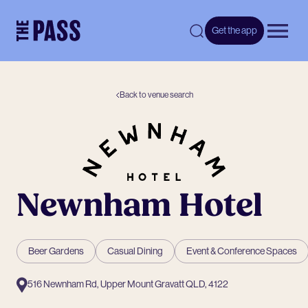
-
Get the app
Open 
Back to venue search
Newnham Hotel
Beer Gardens
Casual Dining
Event & Conference Spaces
516 Newnham Rd, Upper Mount Gravatt QLD, 4122