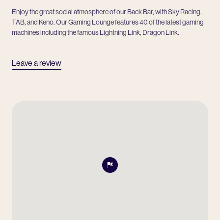
Enjoy the great social atmosphere of our Back Bar, with Sky Racing,
TAB, and Keno. Our Gaming Lounge features 40 of the latest gaming
machines including the famous Lightning Link, Dragon Link.
Leave a review