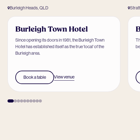
Burleigh Heads, QLD
Strat
Burleigh Town Hotel
B
Since opening its doors in 1981, the Burleigh Town
Th
Hotel has established itself as the true 'local' of the
be
Burleigh area.
View venue
Book a table