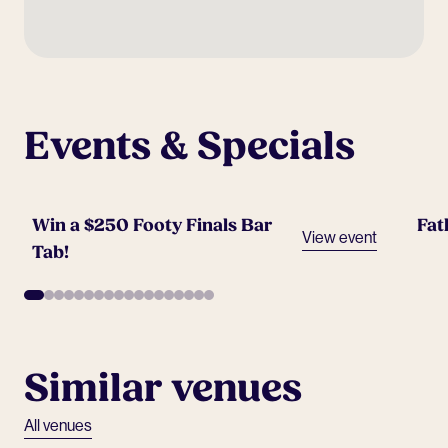
Events & Specials
Win a $250 Footy Finals Bar
Fat
View event
Tab!
Similar venues
All venues