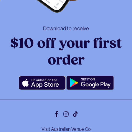
Download to receive
$10 off your first
order
Facebook
Instagram
Tiktok
Visit Australian Venue Co