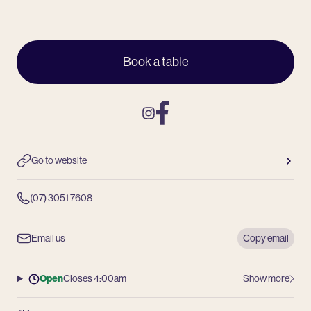
Book a table
Instagram
Facebook
Go to website
(07) 3051 7608
Email us
Copy email
Open
Closes 4:00am
Show more