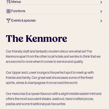
Menus
Functions
Events & specials
The Kenmore
Our friendly staff and fantastic modern décor are what set The
Kenmore apart from the other local hotels and we like to think that we
are second to none when it comes to service and quality.
Our Upper and Lower lounge is the perfect spot to meet up with
friends and family. Our great wall showcases some of the finest
spirits, wines & champagnes from around the world
Our menu has European flavours with a slight middle eastern hint and
offers the most succulent steaks, seafood, hand crafted pizzas,
pastas and some traditional pub favourites