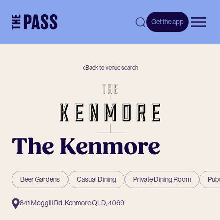
-
Get the app
Open 
Back to venue search
The Kenmore
Beer Gardens
Casual Dining
Private Dining Room
Pubs
841 Moggill Rd, Kenmore QLD, 4069