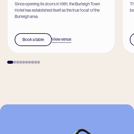
Since opening its doors in 1981, the Burleigh Town
Th
Hotel has established itself as the true 'local' of the
be
Burleigh area.
View venue
Book a table
-