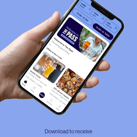
Download to receive