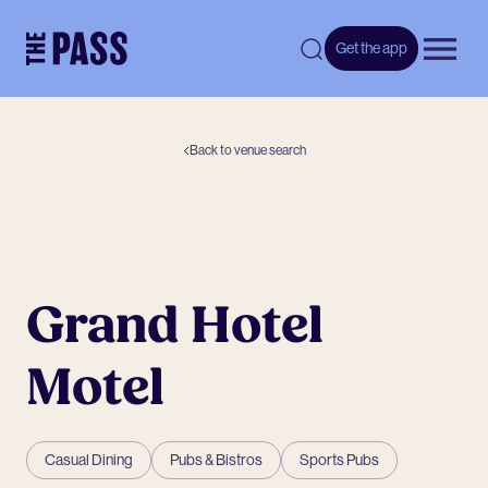
-
Get the app
Open 
Back to venue search
Grand Hotel
Motel
Casual Dining
Pubs & Bistros
Sports Pubs