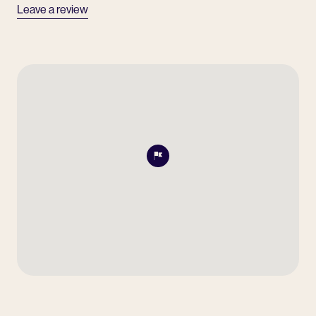
Leave a review