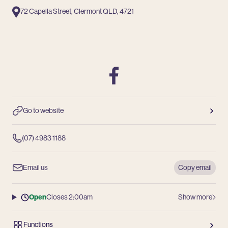
72 Capella Street, Clermont QLD, 4721
Facebook
Go to website
(07) 4983 1188
Email us
Copy email
Open
Closes 2:00am
Show more
Functions