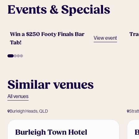
Events & Specials
Win a $250 Footy Finals Bar
Tra
View event
Tab!
Similar venues
All venues
Burleigh Heads, QLD
Strat
Burleigh Town Hotel
B