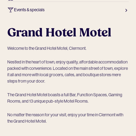
Events & specials
Grand Hotel Motel
Welcome to the Grand Hotel Motel, Clermont.
Nestled in the heart of town, enjoy quality, affordable accommodation
packed with convenience. Located on the main street of town, explore
it all and more with local grocers, cafes, and boutique stores mere
steps from your door.
The Grand Hotel Motel boasts a full Bar, Function Spaces, Gaming
Rooms, and 13 unique pub-style Motel Rooms.
No matter the reason for your visit, enjoy your time in Clermont with
the Grand Hotel Motel.