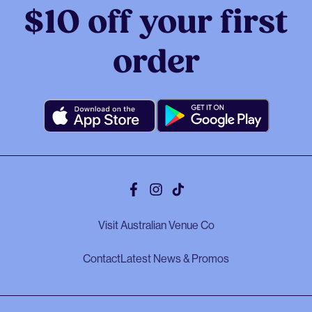
$10 off your first
order
Facebook
Instagram
Tiktok
Visit Australian Venue Co
Contact
Latest News & Promos