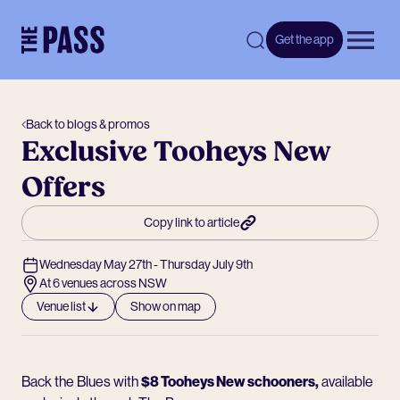
-
Get the app
Open 
Back to blogs & promos
Exclusive Tooheys New
Offers
Copy link to article
Wednesday May 27th - Thursday July 9th
At 6 venues across NSW
Venue list
Show on map
Back the Blues with
$8 Tooheys New schooners,
available