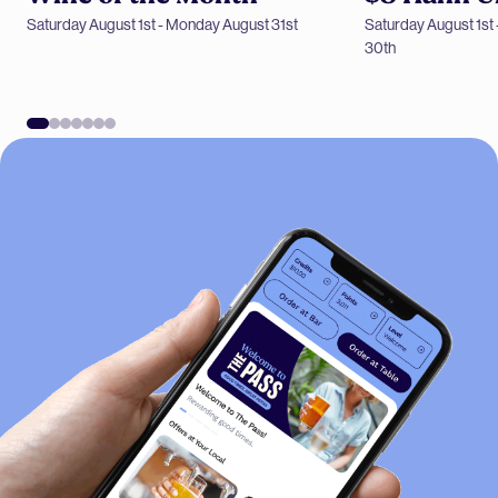
Saturday August 1st - Monday August 31st
Saturday August 1s
Wine of the Month
30th
$8 Hahn Ultra SA 
-