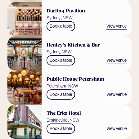
Darling Pavilion
Sydney , NSW
View venue
Book a table
Henley’s Kitchen & Bar
Sydney, NSW
View venue
Book a table
Public House Petersham
Petersham , NSW
View venue
Book a table
The Erko Hotel
Erskineville , NSW
View venue
Book a table