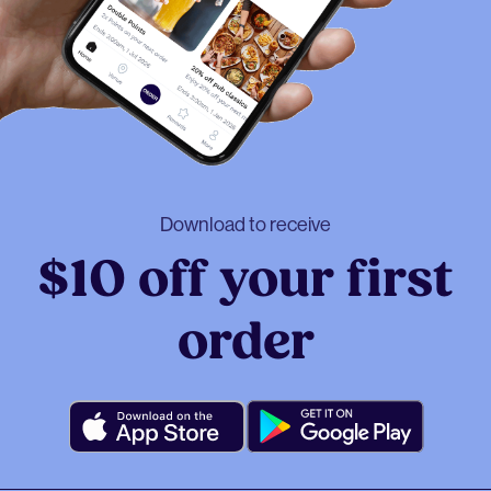
Download to receive
$10 off your first
order