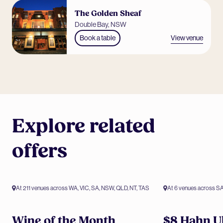
The Golden Sheaf
Double Bay, NSW
View venue
Book a table
Explore related
offers
At 211 venues across WA, VIC, SA, NSW, QLD, NT, TAS
At 6 venues across S
Members only offer
Members only 
Wine of the Month
$8 Hahn Ul