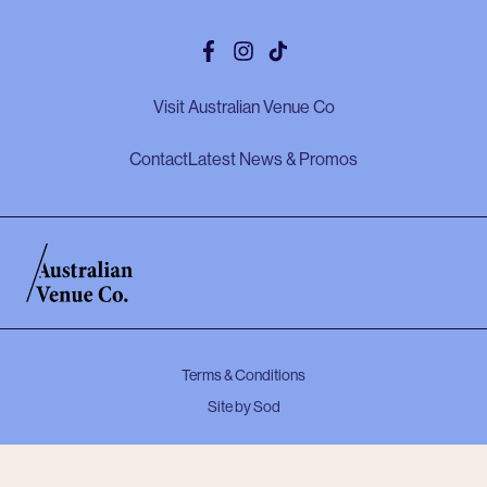
Facebook
Instagram
Tiktok
Visit Australian Venue Co
Contact
Latest News & Promos
Terms & Conditions
Site by Sod