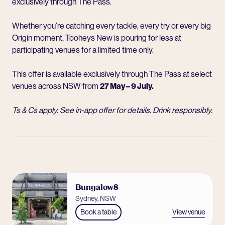
exclusively through The Pass.
Whether you’re catching every tackle, every try or every big
Origin moment, Tooheys New is pouring for less at
participating venues for a limited time only.
This offer is available exclusively through The Pass at select
venues across NSW from
27 May – 9 July.
Ts & Cs apply. See in-app offer for details. Drink responsibly.
Bungalow8
Sydney, NSW
View venue
Book a table