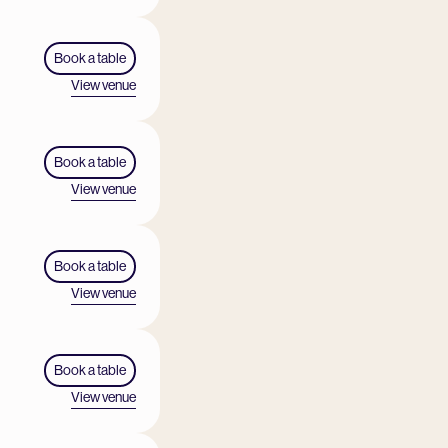
Book a table
View venue
Book a table
View venue
Book a table
View venue
Book a table
View venue