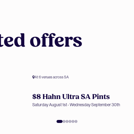
ted offers
At 6 venues across SA
$8 Hahn Ultra SA Pints
Members only offer
Saturday August 1st - Wednesday September 30th
$8 Hahn Ultra SA Pints