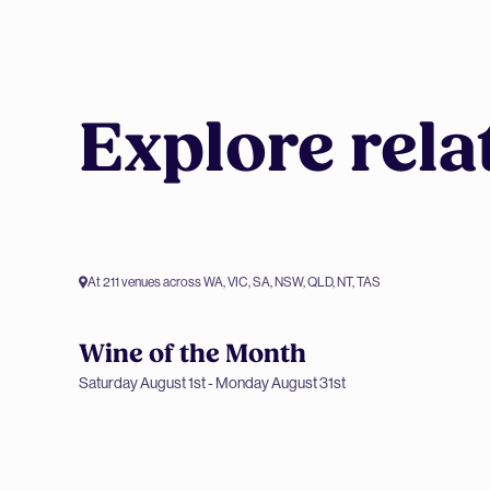
Explore rela
At 211 venues across WA, VIC, SA, NSW, QLD, NT, TAS
Wine of the Month
Members only offer
Saturday August 1st - Monday August 31st
Wine of the Month