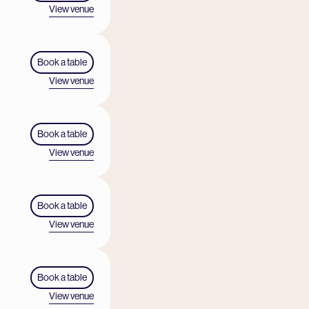
View venue
Book a table
View venue
Book a table
View venue
Book a table
View venue
Book a table
View venue