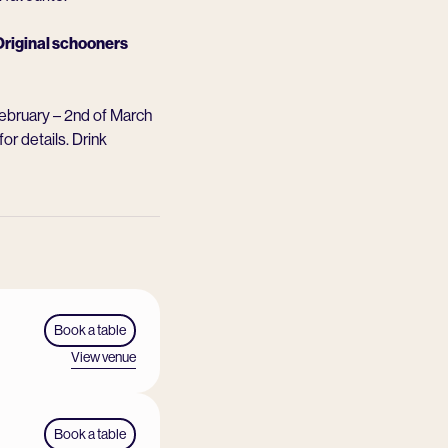
riginal schooners
February – 2nd of March
for details. Drink
Book a table
View venue
Book a table