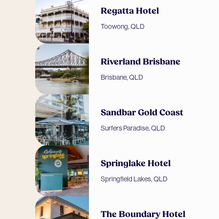
Regatta Hotel
Toowong, QLD
Riverland Brisbane
Brisbane, QLD
Sandbar Gold Coast
Surfers Paradise, QLD
Springlake Hotel
Springfield Lakes, QLD
The Boundary Hotel