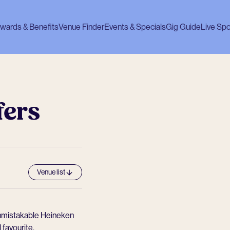
wards & Benefits
Venue Finder
Events & Specials
Gig Guide
Live Spo
fers
Venue list
 unmistakable Heineken
l favourite.