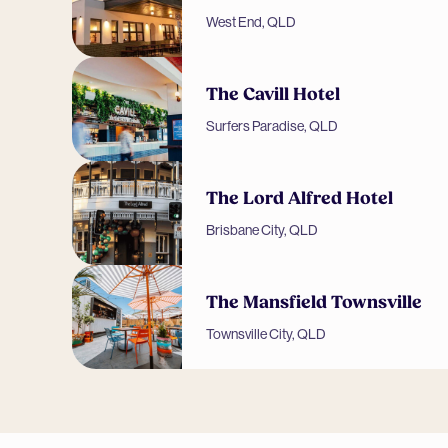
West End, QLD
The Cavill Hotel
Surfers Paradise, QLD
The Lord Alfred Hotel
Brisbane City, QLD
The Mansfield Townsville
Townsville City, QLD