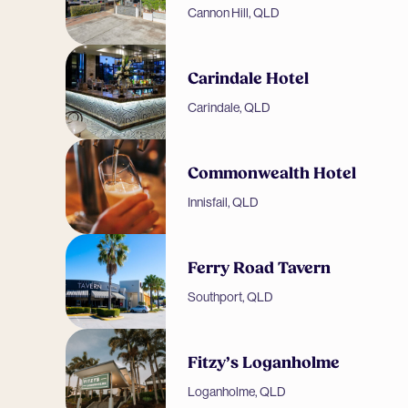
Cannon Hill, QLD
Carindale Hotel
Carindale, QLD
Commonwealth Hotel
Innisfail, QLD
Ferry Road Tavern
Southport, QLD
Fitzy’s Loganholme
Loganholme, QLD