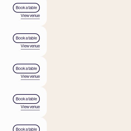
Book a table
View venue
Book a table
View venue
Book a table
View venue
Book a table
View venue
Book a table