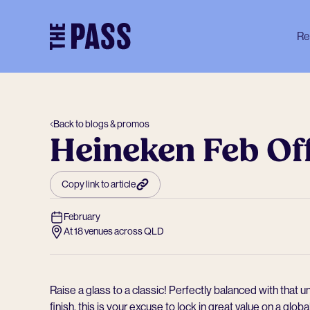
-
Re
Back to blogs & promos
Heineken Feb Of
Copy link to article
February
At 18 venues across QLD
Raise a glass to a classic! Perfectly balanced with that
finish, this is your excuse to lock in great value on a globa