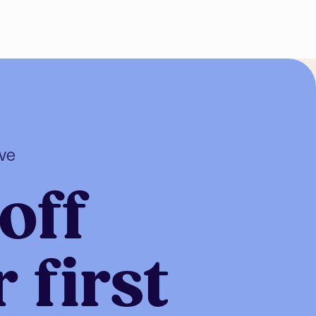
ive
off
 first