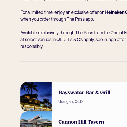
For a limited time, enjoy an exclusive offer on
Heineken O
when you order through The Pass app.
Available exclusively through The Pass from the 2nd of 
at select venues in QLD. T’s & C’s apply, see in-app offer 
responsibly.
Bayswater Bar & Grill
Urangan , QLD
Cannon Hill Tavern