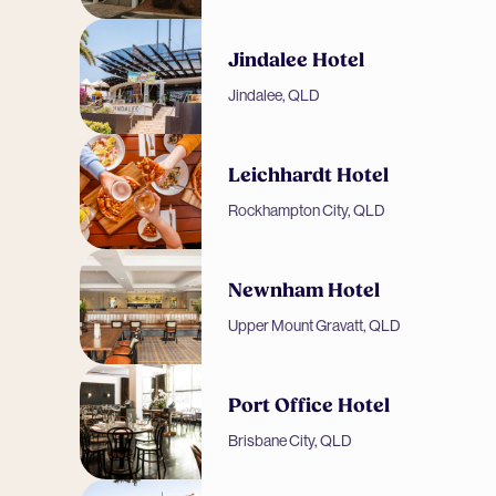
Jindalee Hotel
Jindalee, QLD
Leichhardt Hotel
Rockhampton City, QLD
Newnham Hotel
Upper Mount Gravatt, QLD
Port Office Hotel
Brisbane City, QLD