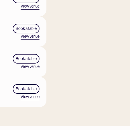
View venue
Book a table
View venue
Book a table
View venue
Book a table
View venue