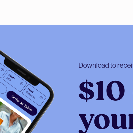
Download to rece
$10 
your