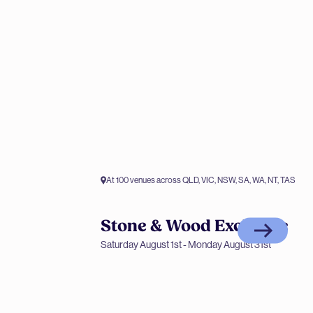
At 100 venues across QLD, VIC, NSW, SA, WA, NT, TAS
Stone & Wood Exclusive
Members only offer
Saturday August 1st - Monday August 31st
Stone & Wood Exclusive