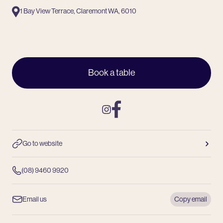
1 Bay View Terrace, Claremont WA, 6010
Book a table
Instagram
Facebook
Go to website
(08) 9460 9920
Email us
Copy email