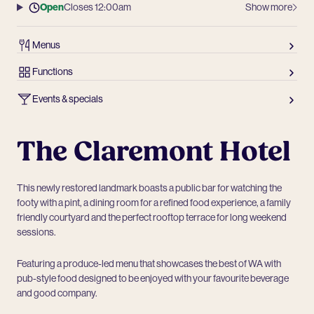
Open
Closes 12:00am
Show more
Menus
Functions
Events & specials
The Claremont Hotel
This newly restored landmark boasts a public bar for watching the
footy with a pint, a dining room for a refined food experience, a family
friendly courtyard and the perfect rooftop terrace for long weekend
sessions.
Featuring a produce-led menu that showcases the best of WA with
pub-style food designed to be enjoyed with your favourite beverage
and good company.