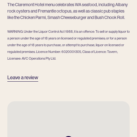
The Claremont Hotel menu celebrates WA seafood, including Albany
rock oysters and Fremantle octopus, as well as classic pub staples
like the Chicken Parmi, Smash Cheeseburger and Bush Chook Roll.
WARNING: Under the Liquor Control Act 1988, it is an offence: To sell or supply liquor to
a person under the age of 18 years on licensed or regulated premises; or for a person
under the age of 18 years to purchase, or attempt to purchase, liquor on licensed or
regulated premises. Licence Number: 6020001305, Class of Licence: Tavern,
Licensee: AVC Operations Pty Ltd.
Leave a review