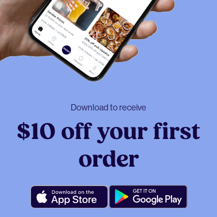
Download to receive
$10 off your first
order