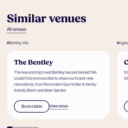
Similar venues
All venues
Bentley, WA
Ingl
The Bentley
C
The new and improved Bentley has just landed! We
Si
couldn’t be more excited to share our brand-new
St
renovations, from the modern Sports Bar to family-
friendly Bistro and Beer Garden.
View venue
Book a table