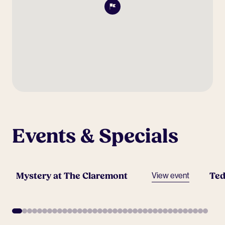
Events & Specials
Mystery at The Claremont
Ted
View event