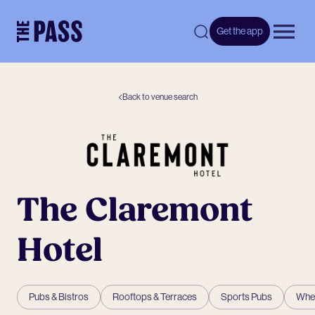
-
Get the app
Open 
Back to venue search
The Claremont
Hotel
Pubs & Bistros
Rooftops & Terraces
Sports Pubs
Whee