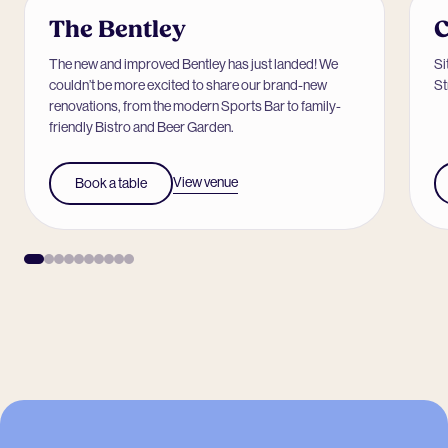
The Bentley
C
The new and improved Bentley has just landed! We
Si
couldn’t be more excited to share our brand-new
St
renovations, from the modern Sports Bar to family-
friendly Bistro and Beer Garden.
View venue
Book a table