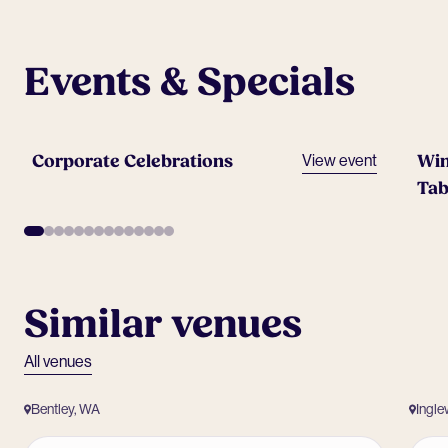
Events & Specials
Corporate Celebrations
Win
View event
Tab
Similar venues
All venues
Bentley, WA
Ingl