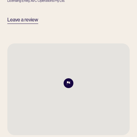
Licensing Entity, AVC Operations Pty Ltd.
Leave a review