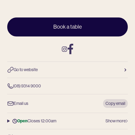
Book a table
Instagram
Facebook
Go to website
(08) 9314 9000
Email us
Copy email
Open
Closes 12:00am
Show more