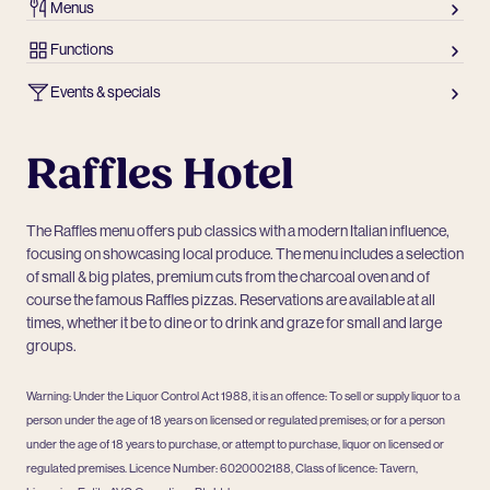
Menus
Functions
Events & specials
Raffles Hotel
The Raffles menu offers pub classics with a modern Italian influence,
focusing on showcasing local produce. The menu includes a selection
of small & big plates, premium cuts from the charcoal oven and of
course the famous Raffles pizzas. Reservations are available at all
times, whether it be to dine or to drink and graze for small and large
groups.
Warning: Under the Liquor Control Act 1988, it is an offence: To sell or supply liquor to a
person under the age of 18 years on licensed or regulated premises; or for a person
under the age of 18 years to purchase, or attempt to purchase, liquor on licensed or
regulated premises. Licence Number: 6020002188, Class of licence: Tavern,