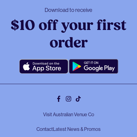
Download to receive
$10 off your first
order
Facebook
Instagram
Tiktok
Visit Australian Venue Co
Contact
Latest News & Promos