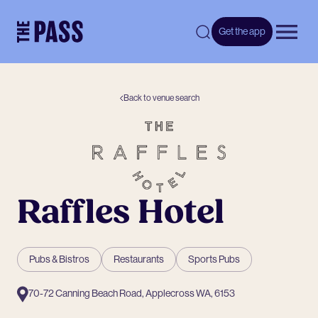
-
Get the app
Open 
Back to venue search
Raffles Hotel
Pubs & Bistros
Restaurants
Sports Pubs
70-72 Canning Beach Road, Applecross WA, 6153