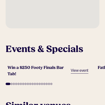
Events & Specials
Win a $250 Footy Finals Bar
Fat
View event
Tab!