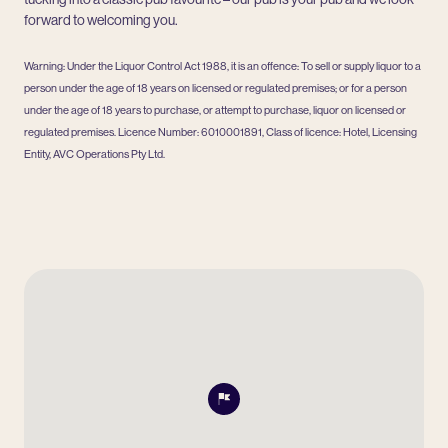
forward to welcoming you.
Warning: Under the Liquor Control Act 1988, it is an offence: To sell or supply liquor to a
person under the age of 18 years on licensed or regulated premises; or for a person
under the age of 18 years to purchase, or attempt to purchase, liquor on licensed or
regulated premises. Licence Number: 6010001891, Class of licence: Hotel, Licensing
Entity, AVC Operations Pty Ltd.