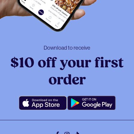
Download to receive
$10 off your first
order