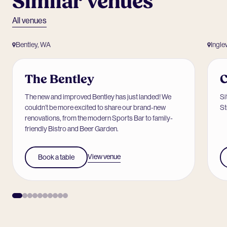
Similar venues
All venues
Bentley, WA
Ingl
The Bentley
C
The new and improved Bentley has just landed! We
Si
couldn’t be more excited to share our brand-new
St
renovations, from the modern Sports Bar to family-
friendly Bistro and Beer Garden.
View venue
Book a table