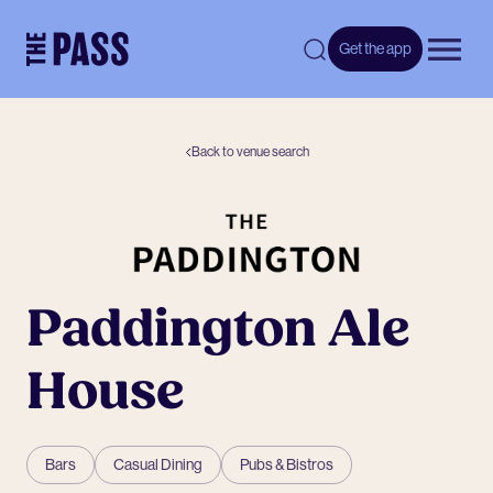
-
Get the app
Open 
Back to venue search
Paddington Ale
House
Bars
Casual Dining
Pubs & Bistros