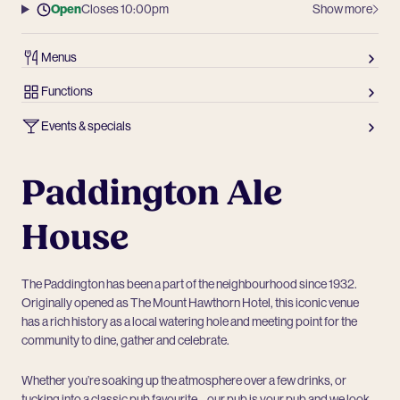
Open
Closes 10:00pm
Show more
Menus
Functions
Events & specials
Paddington Ale
House
The Paddington has been a part of the neighbourhood since 1932.
Originally opened as The Mount Hawthorn Hotel, this iconic venue
has a rich history as a local watering hole and meeting point for the
community to dine, gather and celebrate.
Whether you’re soaking up the atmosphere over a few drinks, or
tucking into a classic pub favourite – our pub is your pub and we look