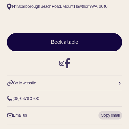
141 Scarborough Beach Road, Mount Hawthorn WA, 6016
Book a table
Instagram
Facebook
Go to website
(08) 6376 0700
Email us
Copy email