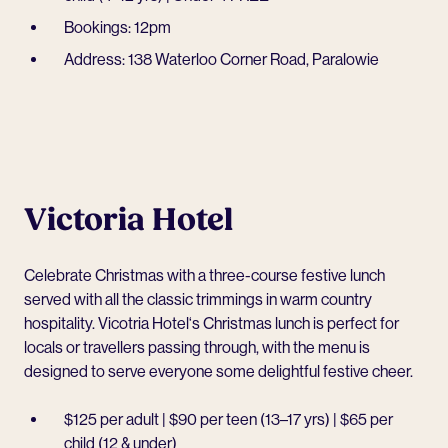
Bookings: 12pm
Address: 138 Waterloo Corner Road, Paralowie
Victoria Hotel
Celebrate Christmas with a three-course festive lunch
served with all the classic trimmings in warm country
hospitality.
Vicotria Hotel
‘s Christmas lunch is perfect for
locals or travellers passing through, with the menu is
designed to serve everyone some delightful festive cheer.
$125 per adult | $90 per teen (13–17 yrs) | $65 per
child (12 & under)