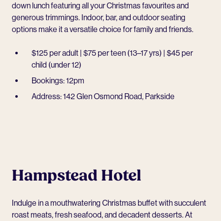
down lunch featuring all your Christmas favourites and
generous trimmings. Indoor, bar, and outdoor seating
options make it a versatile choice for family and friends.
$125 per adult | $75 per teen (13–17 yrs) | $45 per
child (under 12)
Bookings: 12pm
Address: 142 Glen Osmond Road, Parkside
Hampstead Hotel
Indulge in a mouthwatering Christmas buffet with succulent
roast meats, fresh seafood, and decadent desserts. At