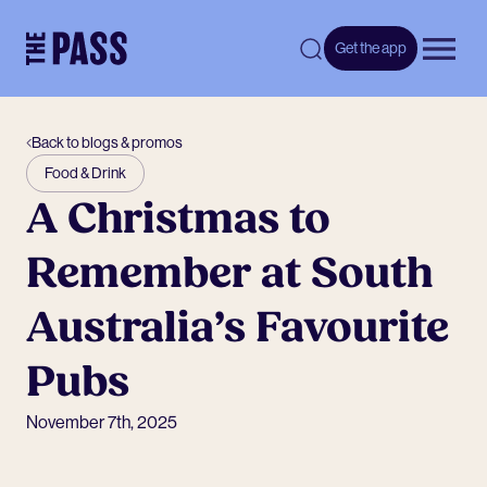
-
Get the app
Open 
Back to blogs & promos
Food & Drink
A Christmas to
Remember at South
Australia’s Favourite
Pubs
November 7th, 2025