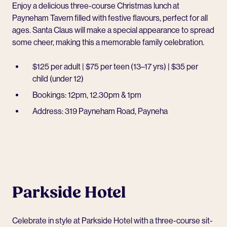
Enjoy a delicious three-course Christmas lunch at
Payneham Tavern
filled with festive flavours, perfect for all
ages. Santa Claus will make a special appearance to spread
some cheer, making this a memorable family celebration.
$125 per adult | $75 per teen (13–17 yrs) | $35 per
child (under 12)
Bookings: 12pm, 12.30pm & 1pm
Address: 319 Payneham Road, Payneha
Parkside Hotel
Celebrate in style at
Parkside Hotel
with a three-course sit-