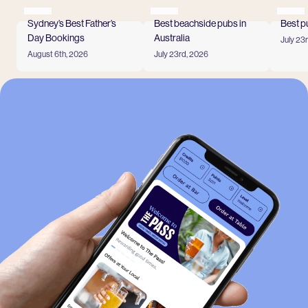
Sydney’s Best Father’s
Best beachside pubs in
Best p
Day Bookings
Australia
July 23
Read
August 6th, 2026
July 23rd, 2026
Read more
Read more
View all
-