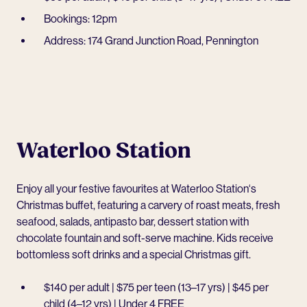
Bookings: 12pm
Address: 174 Grand Junction Road, Pennington
Waterloo Station
Enjoy all your festive favourites at
Waterloo Station
‘s
Christmas buffet, featuring a carvery of roast meats, fresh
seafood, salads, antipasto bar, dessert station with
chocolate fountain and soft-serve machine. Kids receive
bottomless soft drinks and a special Christmas gift.
$140 per adult | $75 per teen (13–17 yrs) | $45 per
child (4–12 yrs) | Under 4 FREE