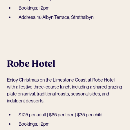
Bookings: 12pm
Address: 16 Albyn Terrace, Strathalbyn
Robe Hotel
Enjoy Christmas on the Limestone Coast at
Robe Hotel
with a festive three-course lunch, including a shared grazing
plate on arrival, traditional roasts, seasonal sides, and
indulgent desserts.
$125 per adult | $65 per teen | $35 per child
Bookings: 12pm