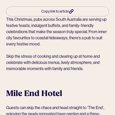
Copy link to article
This Christmas, pubs across South Australia are serving up
festive feasts, indulgent buffets, and family-friendly
celebrations that make the season truly special. From inner
city favourites to coastal hideaways, there’s a pub to suit
every festive mood.
Skip the stress of cooking and clearing up at home and
celebrate with delicious menus, lively atmosphere, and
memorable moments with family and friends.
Mile End Hotel
Guests can skip the chaos and head straight to ‘
The End
‘,
enjoying the newly renovated beer garden and a three-