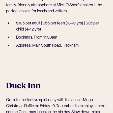
family-friendly atmosphere at
Mick O’Shea’s
makes it the
perfect choice for locals and visitors.
$105 per adult | $55 per teen (13–17 yrs) | $35 per
child (4–12 yrs)
Bookings: From 11.30am
Address: Main South Road, Hackham
Duck Inn
Get into the festive spirit early with the annual Mega
Christmas Raffle on Friday 19 December, then enjoy a three-
course Christmas lunch on the big day. Slow down, relax,