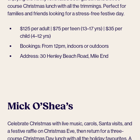
course Christmas lunch with all the trimmings. Perfect for
families and friends looking for a stress-free festive day.
$125 per adult | $75 per teen (13–17 yrs) | $35 per
child (4–12 yrs)
Bookings: From 12pm, indoors or outdoors
Address: 30 Henley Beach Road, Mile End
Mick O’Shea’s
Celebrate Christmas with live music, carols, Santa visits, and
a festive raffle on Christmas Eve, then return for a three-
course Christmas Day lunch with all the holiday favourites. A