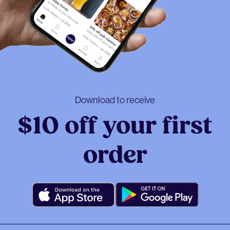
Download to receive
$10 off your first
order