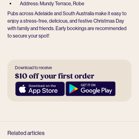
Address: Mundy Terrace, Robe
Pubs across Adelaide and South Australia make it easy to
enjoy a stress-free, delicious, and festive Christmas Day
with family and friends. Early bookings are recommended
to secure your spot!
Download to receive
$10 off your first order
Related articles