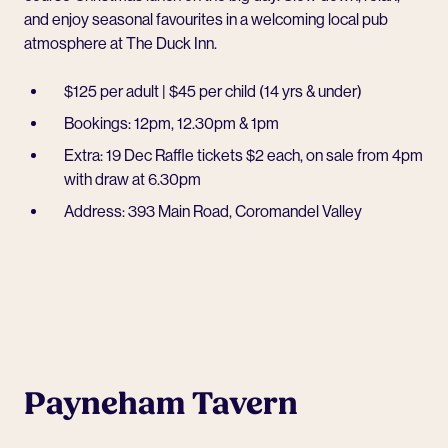
and enjoy seasonal favourites in a welcoming local pub
atmosphere at
The Duck Inn
.
$125 per adult | $45 per child (14 yrs & under)
Bookings: 12pm, 12.30pm & 1pm
Extra: 19 Dec Raffle tickets $2 each, on sale from 4pm
with draw at 6.30pm
Address: 393 Main Road, Coromandel Valley
Payneham Tavern