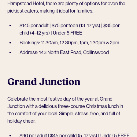
Hampstead Hotel
, there are plenty of options for even the
pickiest eaters, making it ideal for families.
$145 per adult | $75 per teen (13–17 yrs) | $35 per
child (4–12 yrs) | Under 5 FREE
Bookings: 11.30am, 12.30pm, 1pm, 1.30pm & 2pm
Address: 143 North East Road, Collinswood
Grand Junction
Celebrate the most festive day of the year at
Grand
Junction
with a delicious three-course Christmas lunch in
the comfort of your local. Simple, stress-free, and full of
holiday cheer.
$90 per adult | $45 per child (5–17 yrs) | Under 5 FREE