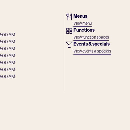
Menus
View menu
Functions
2:00 AM
View function spaces
2:00 AM
Events & specials
2:00 AM
View events & specials
2:00 AM
2:00 AM
2:00 AM
2:00 AM