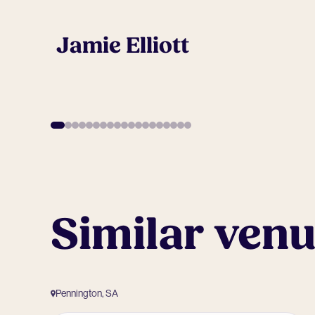
Jamie Elliott
Similar ven
Pennington, SA