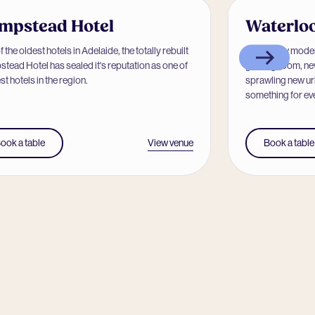
mpstead Hotel
Waterloo
 the oldest hotels in Adelaide, the totally rebuilt
With a new moder
tead Hotel has sealed it's reputation as one of
gaming room, new
st hotels in the region.
sprawling new ur
something for eve
View venue
ook a table
Book a table