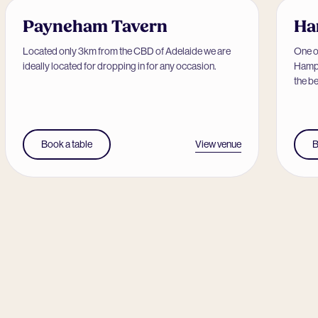
Payneham Tavern
Ha
Located only 3km from the CBD of Adelaide we are
One of
ideally located for dropping in for any occasion.
Hamps
the be
View venue
Book a table
B