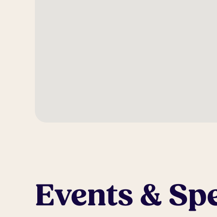
Events & Spe