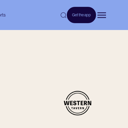
rts
Get the app
Open menu