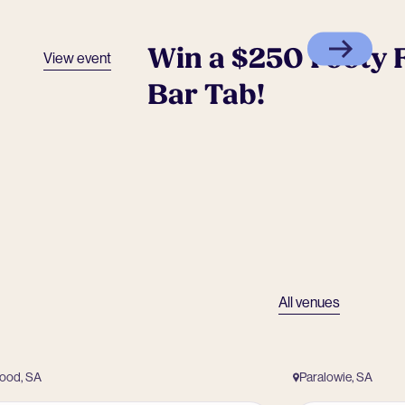
Win a $250 Footy F
View event
Bar Tab!
All venues
wood, SA
Paralowie, SA