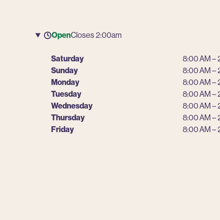
Open
Closes 2:00am
Saturday
8:00 AM – 
Sunday
8:00 AM – 
Monday
8:00 AM – 
Tuesday
8:00 AM – 
Wednesday
8:00 AM – 
Thursday
8:00 AM – 
Friday
8:00 AM – 