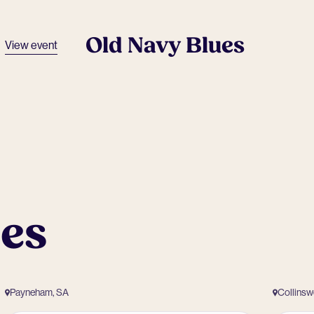
Old Navy Blues
View event
ues
Payneham, SA
Collins