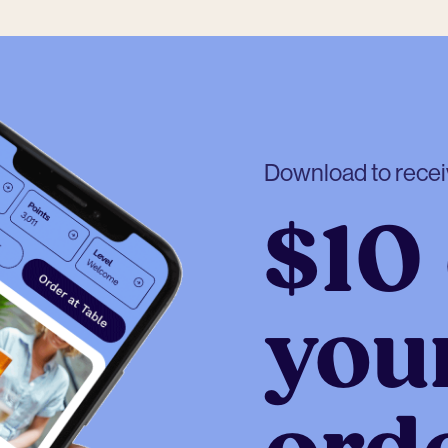
Download to rece
$10 
your