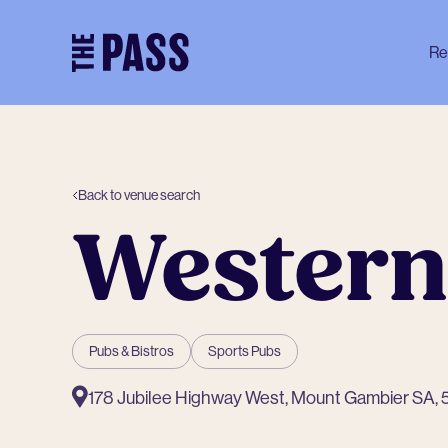
-
Re
Back to venue search
Western
Pubs & Bistros
Sports Pubs
178 Jubilee Highway West, Mount Gambier SA,