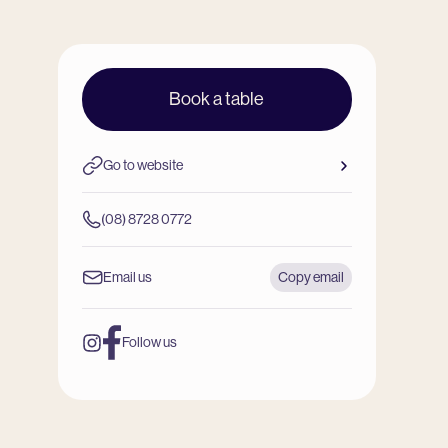
Book a table
Go to website
(08) 8728 0772
Email us
Copy email
Follow us
Instagram
Facebook