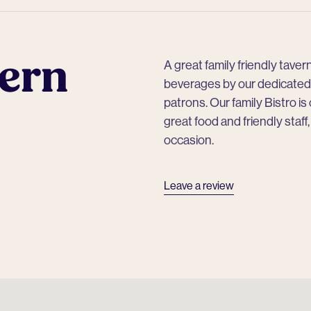
ern
A great family friendly tave
beverages by our dedicated 
patrons. Our family Bistro is
great food and friendly staff
occasion.
Leave a review