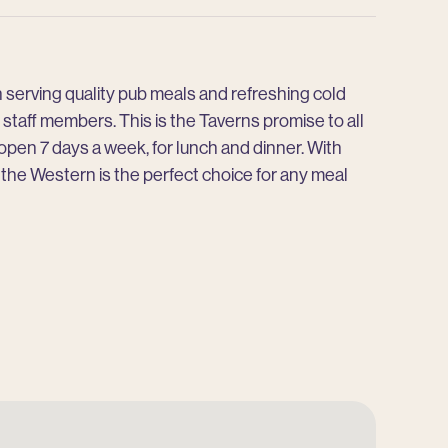
rn serving quality pub meals and refreshing cold
staff members. This is the Taverns promise to all
 open 7 days a week, for lunch and dinner. With
, the Western is the perfect choice for any meal