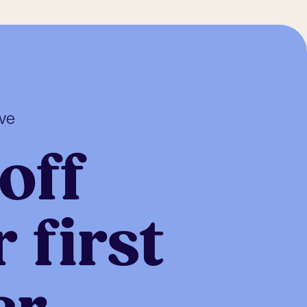
ive
off
 first