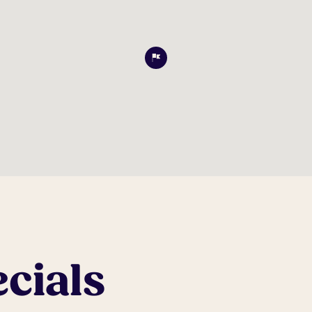
cials