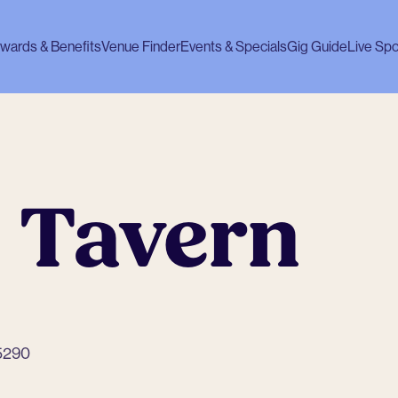
wards & Benefits
Venue Finder
Events & Specials
Gig Guide
Live Spo
 Tavern
 5290