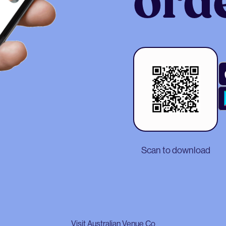
ord
Scan to download
Visit Australian Venue Co