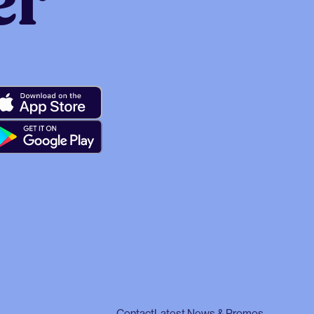
er
Contact
Latest News & Promos