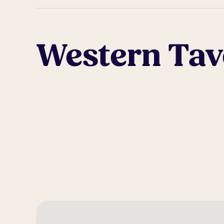
Western Tav