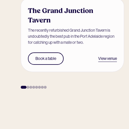
The Grand Junction
Tavern
The recently refurbished Grand Junction Tavern is
undoubtedly the best pub in the Port Adelaide region
for catching up with a mate or two.
View venue
Book a table