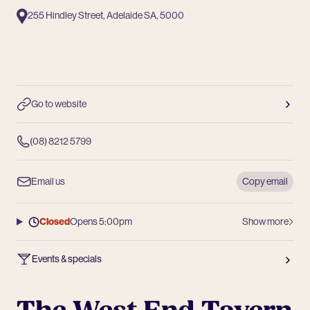
255 Hindley Street, Adelaide SA, 5000
Go to website
(08) 8212 5799
Email us
Copy email
Closed
Opens 5:00pm
Show more
Events & specials