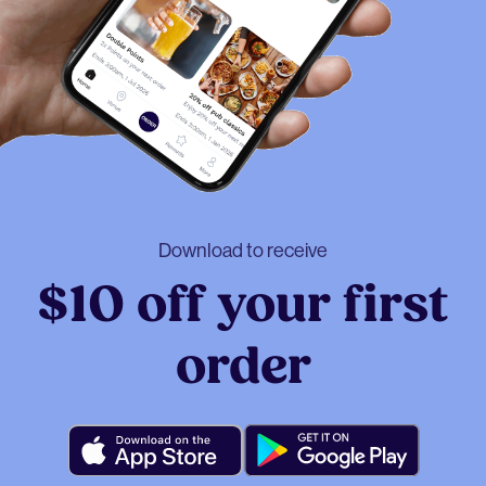
Download to receive
$10 off your first
order