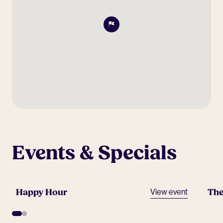
Events & Specials
Happy Hour
The
View event