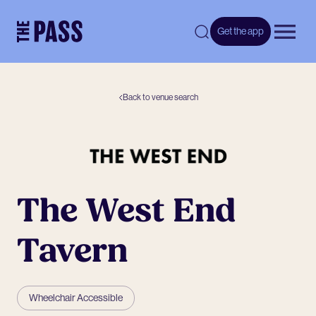
-
Get the app
Open 
Back to venue search
The West End
Tavern
Wheelchair Accessible