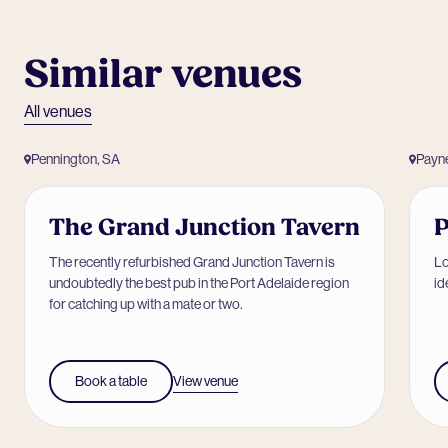
Similar venues
All venues
Pennington, SA
Payn
The Grand Junction Tavern
The recently refurbished Grand Junction Tavern is
Lo
undoubtedly the best pub in the Port Adelaide region
id
for catching up with a mate or two.
View venue
Book a table