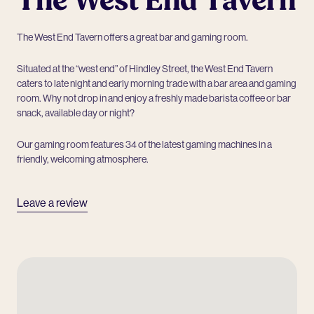
The West End Tavern
The West End Tavern offers a great bar and gaming room.
Situated at the “west end” of Hindley Street, the West End Tavern
caters to late night and early morning trade with a bar area and gaming
room. Why not drop in and enjoy a freshly made barista coffee or bar
snack, available day or night?
Our gaming room features 34 of the latest gaming machines in a
friendly, welcoming atmosphere.
Leave a review