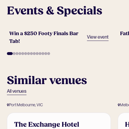
Events & Specials
Win a $250 Footy Finals Bar
Fat
View event
Tab!
Similar venues
All venues
Port Melbourne, VIC
Melb
The Exchange Hotel