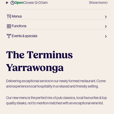
Open
Closes 12:00am
Show more
Menus
Functions
Events & specials
The Terminus
Yarrawonga
Delivering exceptional service in our newly formed restaurant. Come
and experience local hospitality in a relaxed and friendly setting.
Our new menu is the perfect mix of pub classics, local favourites & top
quality steaks, not to mention matched with an exceptional wine list.