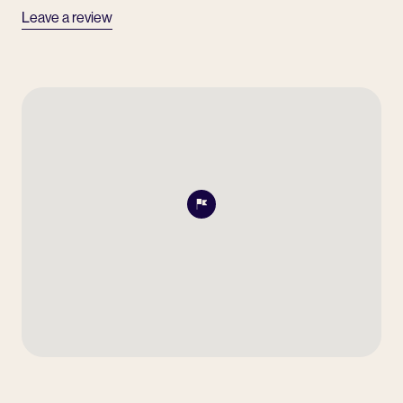
Leave a review