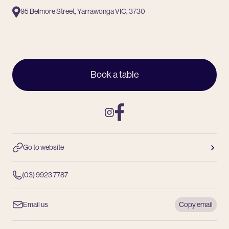
95 Belmore Street, Yarrawonga VIC, 3730
Book a table
Instagram
Facebook
Go to website
(03) 9923 7787
Email us
Copy email