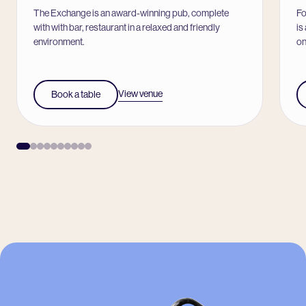
The Exchange is an award-winning pub, complete
Fo
with with bar, restaurant in a relaxed and friendly
is
environment.
on
View venue
Book a table
-