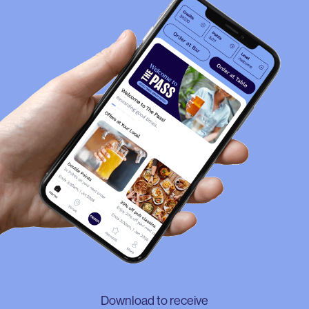
Download to receive