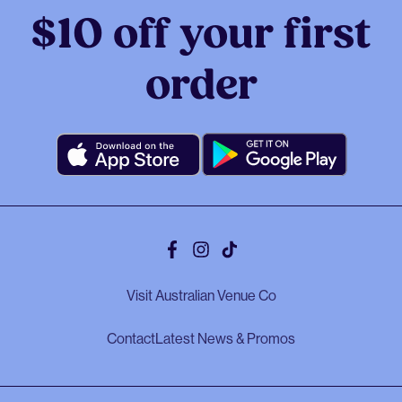
$10 off your first
order
Facebook
Instagram
Tiktok
Visit Australian Venue Co
Contact
Latest News & Promos