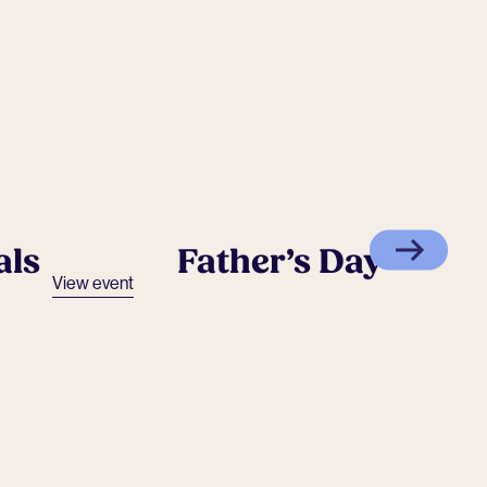
als
Father’s Day
View event