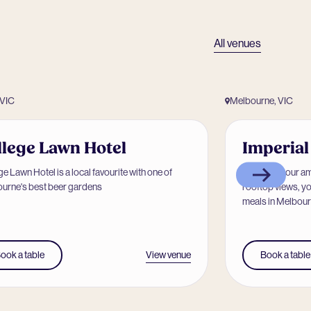
All venues
 VIC
Melbourne, VIC
llege Lawn Hotel
Imperial
e Lawn Hotel is a local favourite with one of
Known for our a
urne's best beer gardens
rooftop views, yo
meals in Melbourn
View venue
ook a table
Book a table