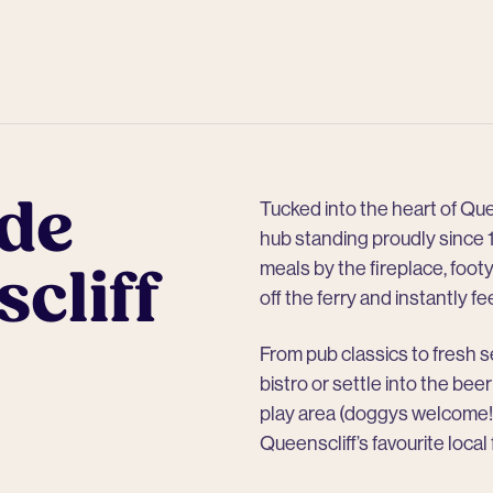
de
Tucked into the heart of Que
hub standing proudly since 1
cliff
meals by the fireplace, footy
off the ferry and instantly fe
From pub classics to fresh se
bistro or settle into the bee
play area (doggys welcome!)
Queenscliff’s favourite local 