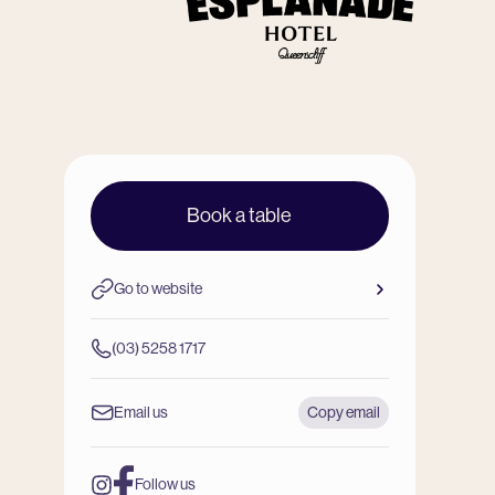
Book a table
Go to website
(03) 5258 1717
Email us
Copy email
Follow us