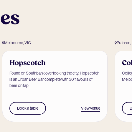
ues
Melbourne, VIC
Prahran,
Hopscotch
Co
Found on Southbank overlooking the city, Hopscotch
Colleg
is an Urban Beer Bar complete with 30 flavours of
Melbo
beer on tap.
View venue
Book a table
B