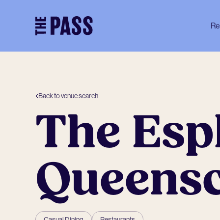
-
Re
Back to venue search
The Esp
Queenscl
Casual Dining
Restaurants