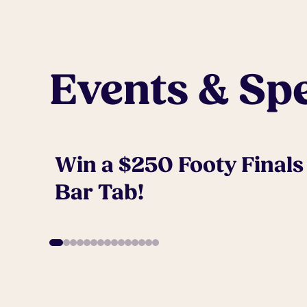
Events & Spe
Win a $250 Footy Finals
Bar Tab!