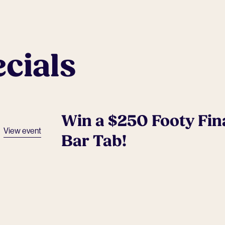
cials
Win a $250 Footy Fin
View event
Bar Tab!