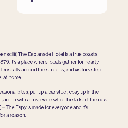
Instagram
Facebook
enscliff, The Esplanade Hotel is a true coastal
879. It’s a place where locals gather for hearty
 fans rally around the screens, and visitors step
el at home.
asonal bites, pull up a bar stool, cosy up in the
r garden with a crisp wine while the kids hit the new
 – The Espy is made for everyone and it’s
for a reason.