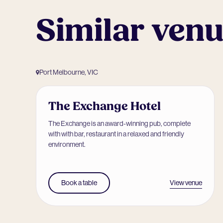
Similar ven
Port Melbourne, VIC
The Exchange Hotel
The Exchange is an award-winning pub, complete
with with bar, restaurant in a relaxed and friendly
environment.
View venue
Book a table