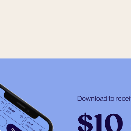
Download to rece
$10 