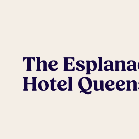
The Esplana
Hotel Queens