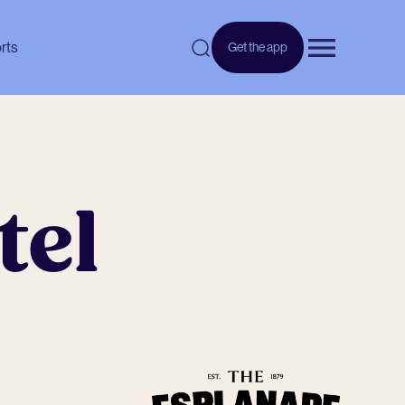
rts
Get the app
Open menu
tel