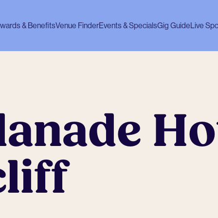
wards & Benefits
Venue Finder
Events & Specials
Gig Guide
Live Spo
lanade Ho
iff