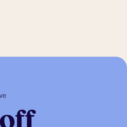
ive
off