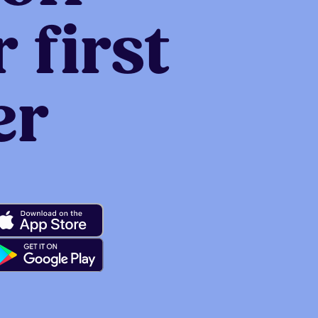
 first
er