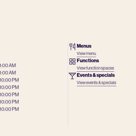
Menus
View menu
Functions
 1:00 AM
View function spaces
 1:00 AM
Events & specials
 10:00 PM
View events & specials
 10:00 PM
 10:00 PM
 10:00 PM
 10:00 PM