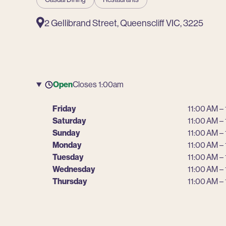
2 Gellibrand Street, Queenscliff VIC, 3225
Open
Closes 1:00am
Friday
11:00 AM –
Saturday
11:00 AM –
Sunday
11:00 AM –
Monday
11:00 AM –
Tuesday
11:00 AM –
Wednesday
11:00 AM –
Thursday
11:00 AM –