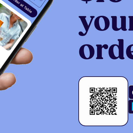
your
ord