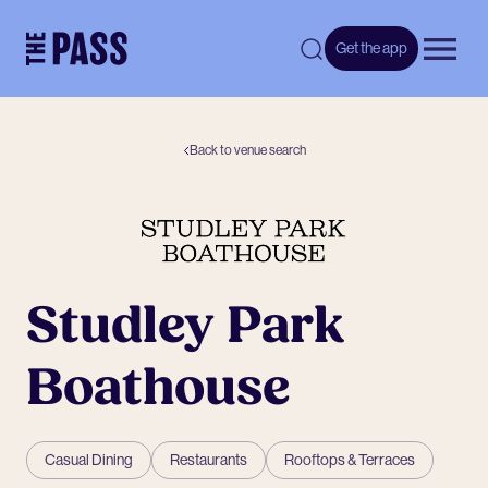
-
Get the app
Open 
Back to venue search
Studley Park
Boathouse
Casual Dining
Restaurants
Rooftops & Terraces