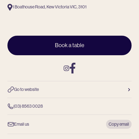
1 Boathouse Road, Kew Victoria VIC, 3101
Book a table
Instagram
Facebook
Go to website
(03) 8563 0028
Email us
Copy email