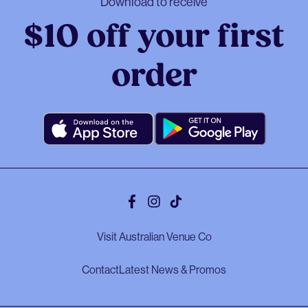
Download to receive
$10 off your first
order
Facebook
Instagram
Tiktok
Visit Australian Venue Co
Contact
Latest News & Promos