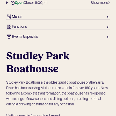
Open
Closes 9:00pm
Show more
Menus
Functions
Events & specials
Studley Park
Boathouse
Studley Park Boathouse, the oldest public boathouse on the Yarra
River, has been serving Melbourne residents for over 160 years. Now
following a complete transformation, the boathouse has re-opened
with a range of new spaces and dining options, creating the ideal
dining & drinking destination for any occasion.
Visit our socials for updates & more!