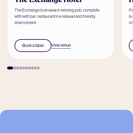
The Exchange is an award-winning pub, complete
Fo
with with bar, restaurant in a relaxed and friendly
is
environment.
on
View venue
Book a table
-