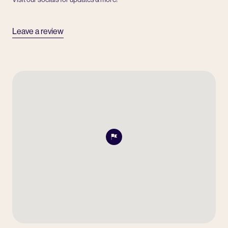
Leave a review