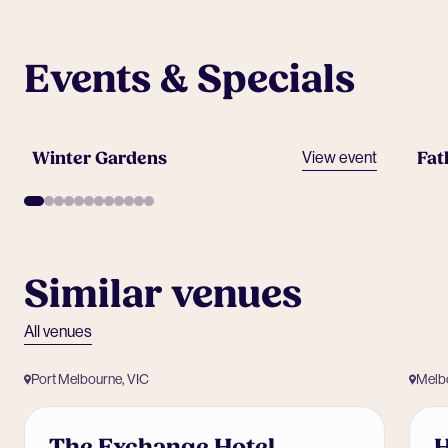
Events & Specials
Winter Gardens
Fat
View event
Similar venues
All venues
Port Melbourne, VIC
Melb
The Exchange Hotel