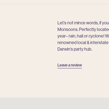
Let’s not mince words, if y
Monsoons. Perfectly located 
year– rain, hail or cyclone! W
renowned local & interstate
Darwin’s party hub.
Leave a review