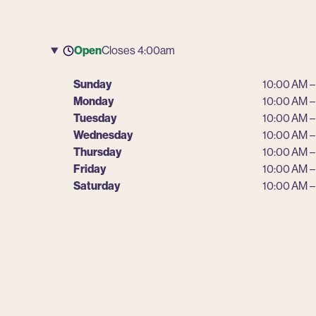
Open
Closes 4:00am
Sunday
10:00 AM –
Monday
10:00 AM –
Tuesday
10:00 AM –
Wednesday
10:00 AM –
Thursday
10:00 AM –
Friday
10:00 AM –
Saturday
10:00 AM –