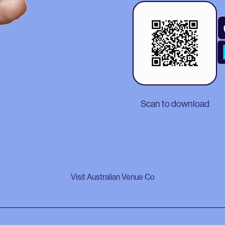
Scan to download
Visit Australian Venue Co