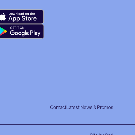
Contact
Latest News & Promos