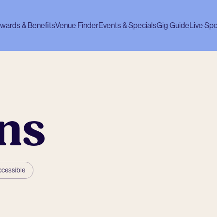
wards & Benefits
Venue Finder
Events & Specials
Gig Guide
Live Spo
ns
ccessible