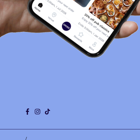
Facebook
Instagram
Tiktok