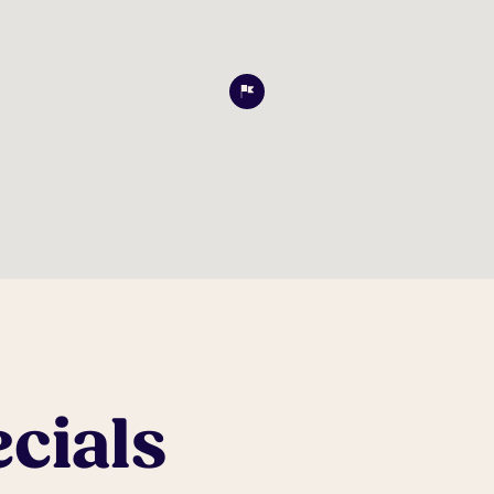
cials