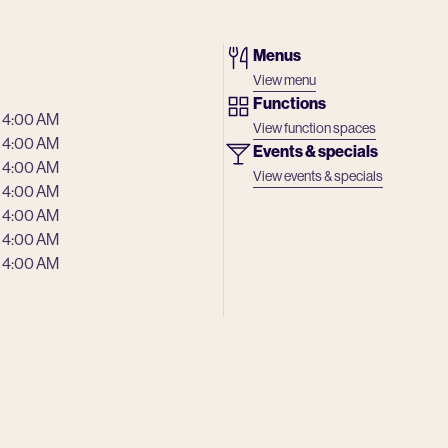
Menus
View menu
Functions
 4:00 AM
View function spaces
 4:00 AM
Events & specials
 4:00 AM
View events & specials
 4:00 AM
 4:00 AM
 4:00 AM
 4:00 AM