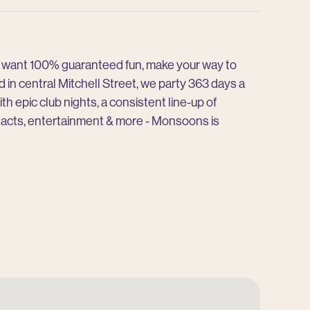
ou want 100% guaranteed fun, make your way to
in central Mitchell Street, we party 363 days a
ith epic club nights, a consistent line-up of
 acts, entertainment & more - Monsoons is