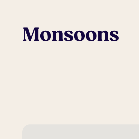
Monsoons