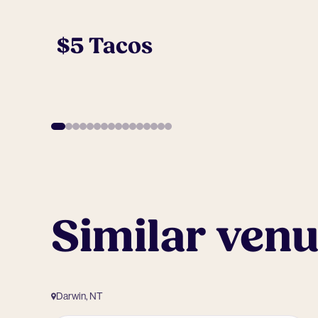
$5 Tacos
Similar ven
Darwin, NT