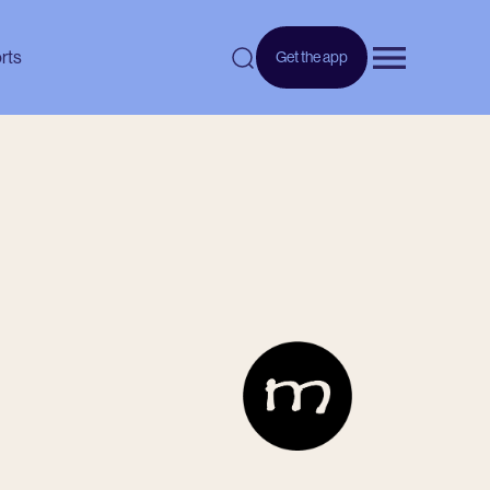
rts
Get the app
Open menu