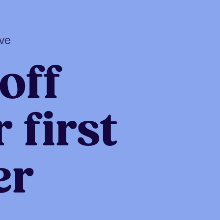
ive
off
 first
er