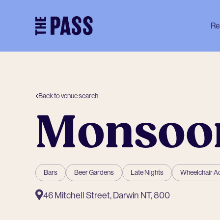
-
Re
Back to venue search
Monsoo
Bars
Beer Gardens
Late Nights
Wheelchair A
46 Mitchell Street, Darwin NT, 800