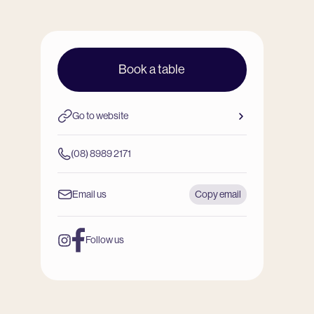
Book a table
Go to website
(08) 8989 2171
Email us
Copy email
Follow us
Instagram
Facebook