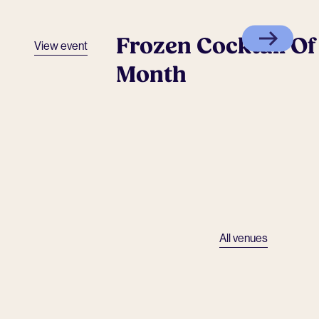
Frozen Cocktail Of
View event
Month
All venues