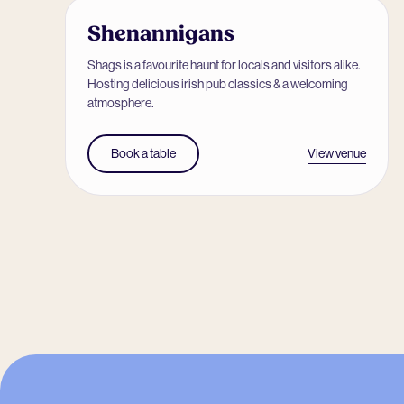
Shenannigans
Shags is a favourite haunt for locals and visitors alike.
Hosting delicious irish pub classics & a welcoming
atmosphere.
View venue
Book a table
-