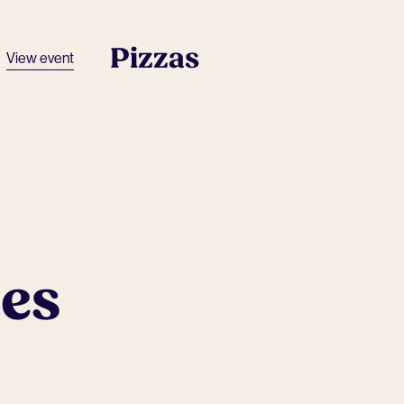
Pizzas
View event
ues