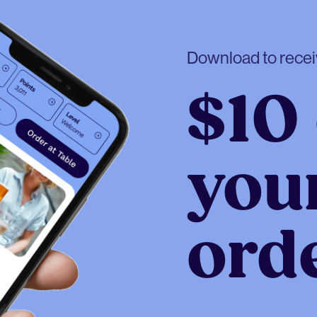
Download to rece
$10 
your
ord