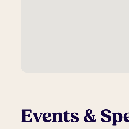
Events & Spe