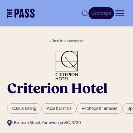
-
Get the app
Open 
Back to venue search
Criterion Hotel
Casual Dining
Pubs & Bistros
Rooftops & Terraces
Sp
1 Belmore Street, Yarrawonga VIC, 3730