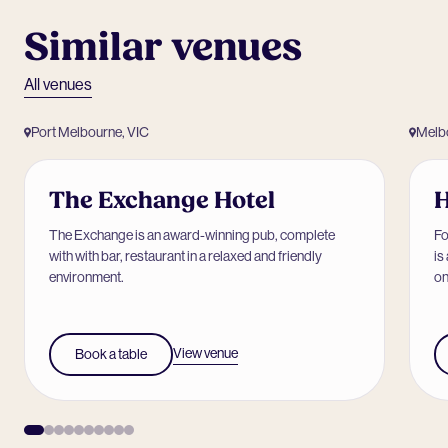
Similar venues
All venues
Port Melbourne, VIC
Melb
The Exchange Hotel
The Exchange is an award-winning pub, complete
Fo
with with bar, restaurant in a relaxed and friendly
is
environment.
on
View venue
Book a table