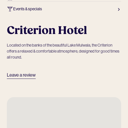
Events & specials
Criterion Hotel
Located on the banks of the beautiful Lake Mulwala, the Criterion
offers a relaxed & comfortable atmosphere, designed for good times
all round.
Leave a review