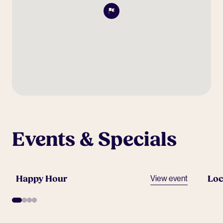
Events & Specials
Happy Hour
Loc
View event