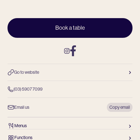
Book a table
Instagram
Facebook
Go to website
(03) 5907 7099
Email us
Copy email
Menus
Functions