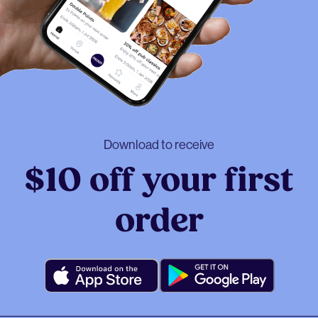
Download to receive
$10 off your first
order