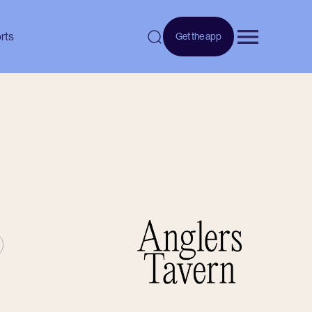
rts
Get the app
Open menu