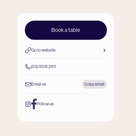
Book a table
Go to website
(03) 9318 2811
Email us
Copy email
Follow us
Instagram
Facebook