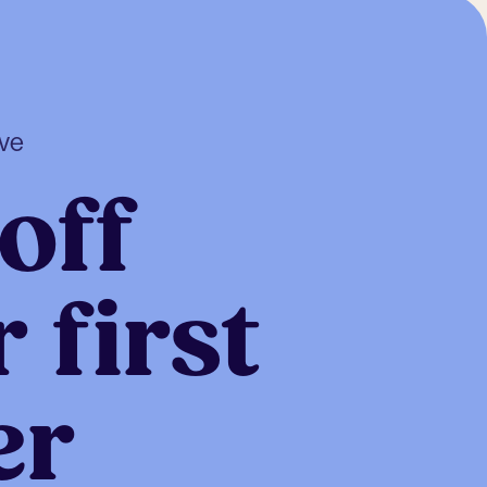
ive
off
 first
er