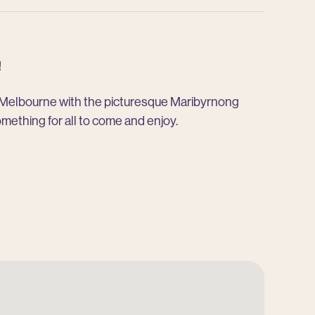
!
f Melbourne with the picturesque Maribyrnong
omething for all to come and enjoy.