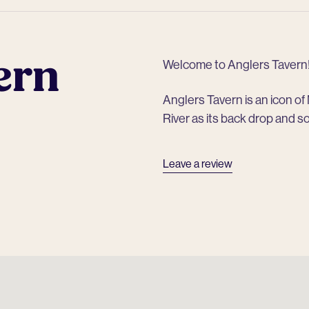
ern
Welcome to Anglers Tavern
Anglers Tavern is an icon o
River as its back drop and s
Leave a review