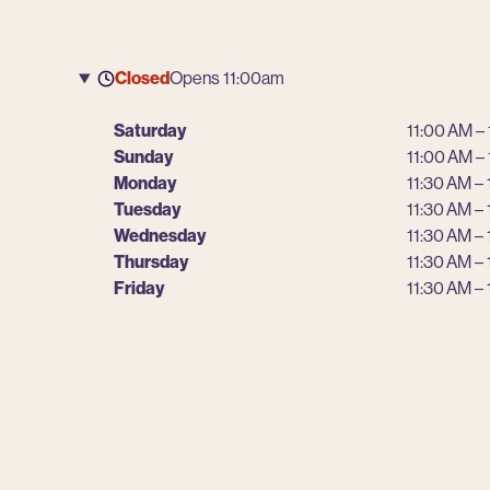
Closed
Opens 11:00am
Saturday
11:00 AM –
Sunday
11:00 AM –
Monday
11:30 AM –
Tuesday
11:30 AM –
Wednesday
11:30 AM –
Thursday
11:30 AM –
Friday
11:30 AM –