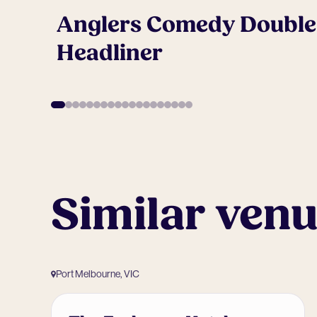
Anglers Comedy Double
Headliner
Similar ven
Port Melbourne, VIC