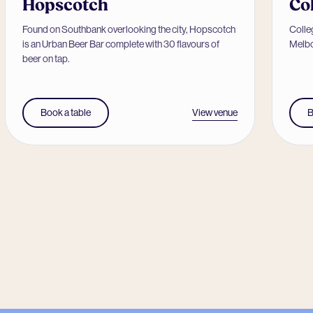
Hopscotch
Co
Found on Southbank overlooking the city, Hopscotch
Colleg
is an Urban Beer Bar complete with 30 flavours of
Melbo
beer on tap.
View venue
Book a table
B