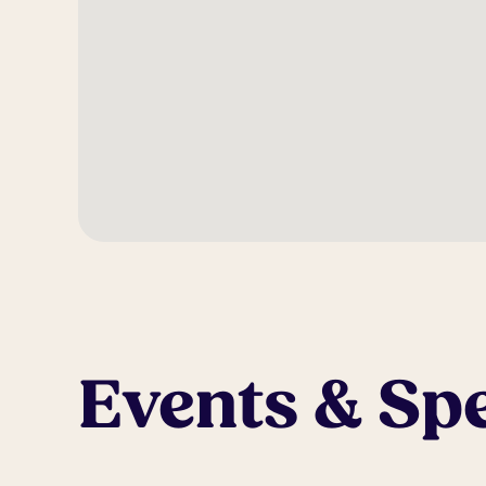
Events & Spe