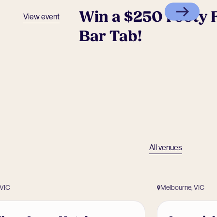
Win a $250 Footy F
View event
Bar Tab!
All venues
 VIC
Melbourne, VIC