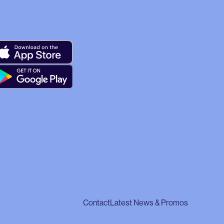
Contact
Latest News & Promos