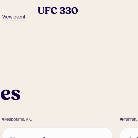
UFC 330
View event
ues
Melbourne, VIC
Prahran,