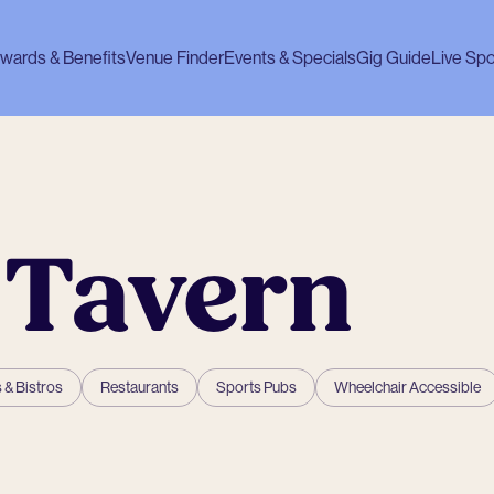
wards & Benefits
Venue Finder
Events & Specials
Gig Guide
Live Spo
 Tavern
 & Bistros
Restaurants
Sports Pubs
Wheelchair Accessible