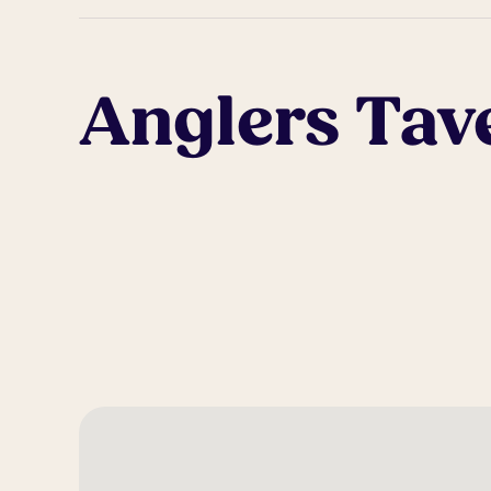
Anglers Tav