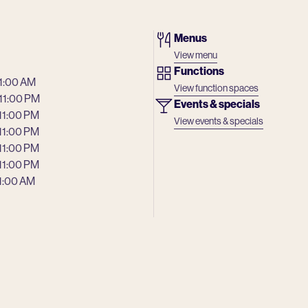
Menus
View menu
Functions
 1:00 AM
View function spaces
 11:00 PM
Events & specials
 11:00 PM
View events & specials
 11:00 PM
 11:00 PM
 11:00 PM
 1:00 AM