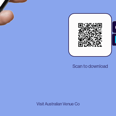
Scan to download
Visit Australian Venue Co