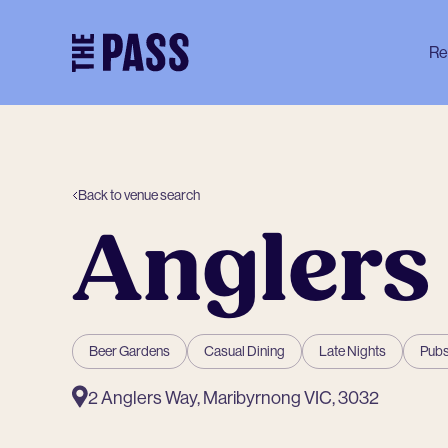
-
Re
Back to venue search
Anglers
Beer Gardens
Casual Dining
Late Nights
Pubs
2 Anglers Way, Maribyrnong VIC, 3032