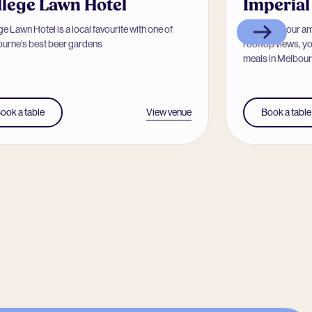
llege Lawn Hotel
Imperial
e Lawn Hotel is a local favourite with one of
Known for our a
urne's best beer gardens
rooftop views, yo
meals in Melbourn
View venue
ook a table
Book a table