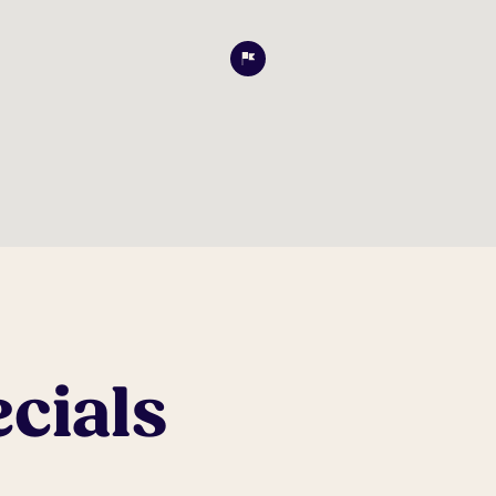
cials