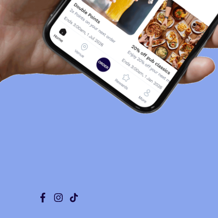
Facebook
Instagram
Tiktok