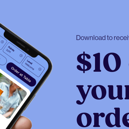
Download to rece
$10 
your
ord