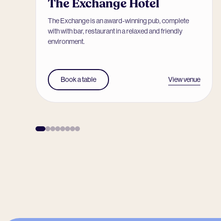
The Exchange Hotel
The Exchange is an award-winning pub, complete
with with bar, restaurant in a relaxed and friendly
environment.
View venue
Book a table