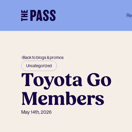
-
Re
Back to blogs & promos
Uncategorized
Toyota Go
Members
May 14th, 2026