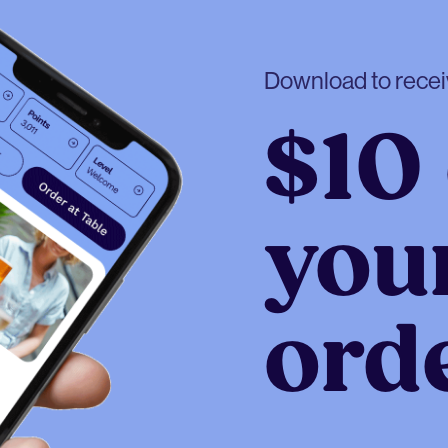
Download to rece
$10 
your
ord