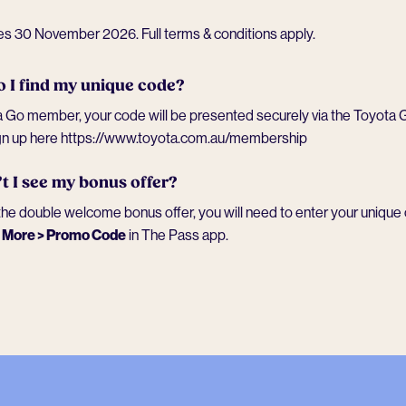
res 30 November 2026.
Full terms & conditions apply
.
 I find my unique code?
 Go member, your code will be presented securely via the Toyota G
gn up here
https://www.toyota.com.au/membership
t I see my bonus offer?
he double welcome bonus offer, you will need to enter your unique 
o
More > Promo Code
in The Pass app.