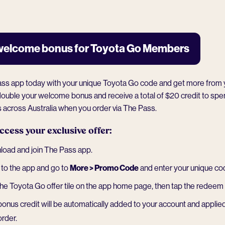
welcome bonus for Toyota Go Members
ass app today with your unique Toyota Go code and get more from 
ll double your welcome bonus and receive a total of $20 credit to sp
s
across Australia when you order via The Pass.
ccess your exclusive offer:
oad and join The Pass app.
to the app and go to
More > Promo Code
and enter your unique co
the Toyota Go offer tile on the app home page, then tap the redeem 
bonus credit will be automatically added to your account and applied
order.