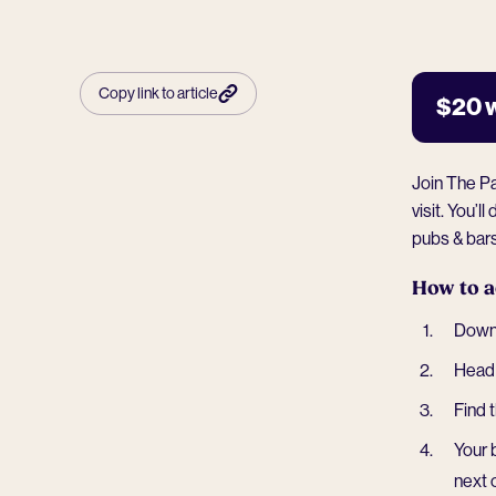
Copy link to article
$20 
Join The P
visit. You’
pubs & bar
How to a
Downl
Head 
Find 
Your 
next 