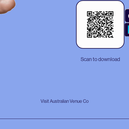
Scan to download
Visit Australian Venue Co