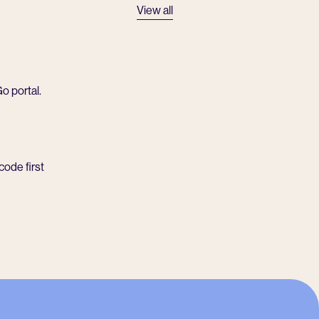
View all
o portal.
code first