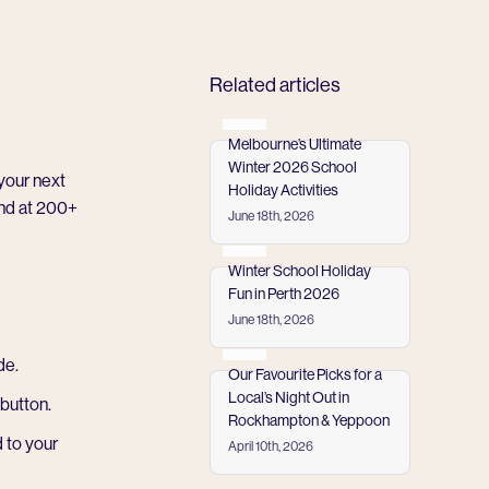
Related articles
Melbourne’s Ultimate
Winter 2026 School
your next
Holiday Activities
end at
200+
June 18th, 2026
Read more
Winter School Holiday
Fun in Perth 2026
June 18th, 2026
Read more
de.
Our Favourite Picks for a
Local’s Night Out in
button.
Rockhampton & Yeppoon
 to your
April 10th, 2026
Read more