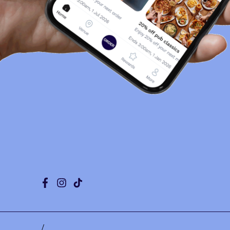
Facebook
Instagram
Tiktok