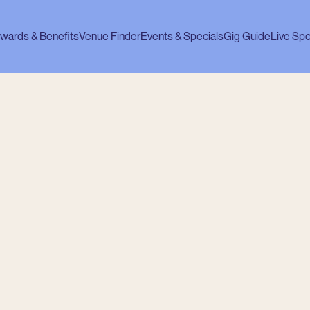
wards & Benefits
Venue Finder
Events & Specials
Gig Guide
Live Spo