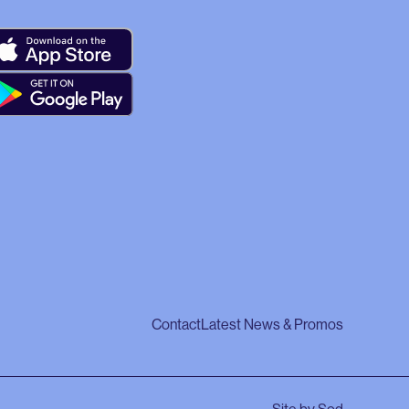
Contact
Latest News & Promos