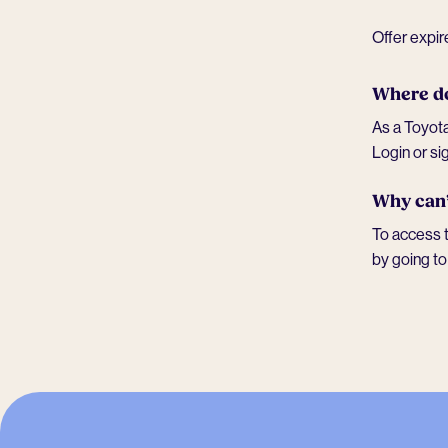
Offer expi
Where do
As a Toyota
Login or si
Why can’
To access t
by going t
-