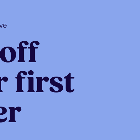
ive
off
 first
er