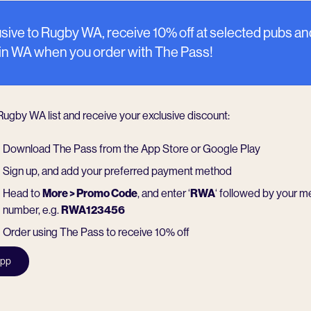
sive to Rugby WA, receive 10% off at selected pubs an
 in WA when you order with The Pass!
 Rugby WA list and receive your exclusive discount:
Download The Pass from the App Store or Google Play
Sign up, and add your preferred payment method
Head to
More > Promo Code
, and enter ‘
RWA
‘ followed by your 
number, e.g.
RWA123456
Order using The Pass to receive 10% off
app