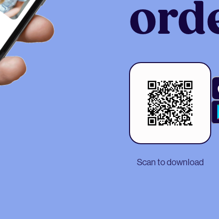
ord
Scan to download