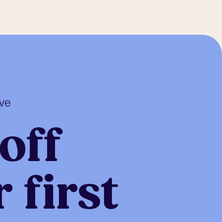
ive
off
 first