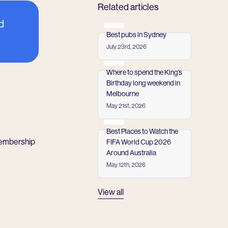
Related articles
d
Best pubs in Sydney
July 23rd, 2026
Read more
Where to spend the King’s
Birthday long weekend in
Melbourne
May 21st, 2026
Read more
Best Places to Watch the
membership
FIFA World Cup 2026
Around Australia
May 12th, 2026
Read more
View all