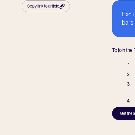
Copy link to article
Exclu
bars
To join the
Get the 