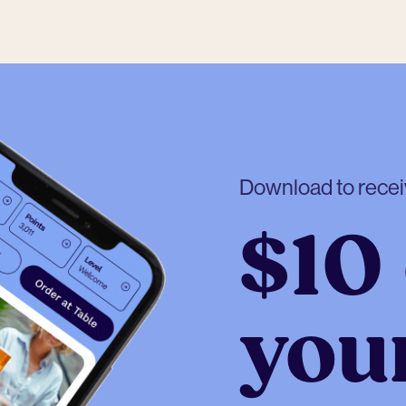
Download to rece
$10 
your