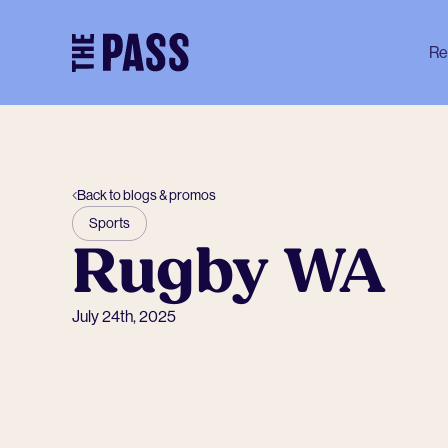
-
Re
Back to blogs & promos
Sports
Rugby WA
July 24th, 2025