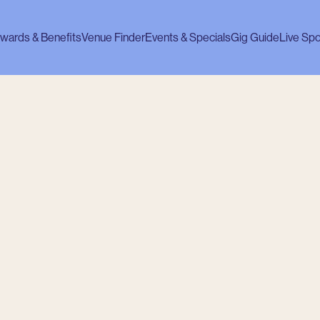
wards & Benefits
Venue Finder
Events & Specials
Gig Guide
Live Spo