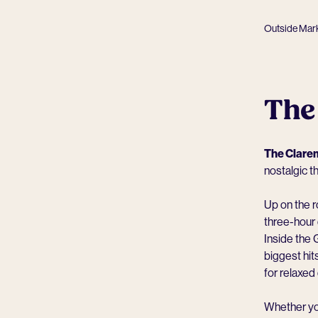
Outside Mar
The
The Clare
nostalgic t
Up on the ro
three-hour 
Inside the 
biggest hi
for relaxe
Whether you