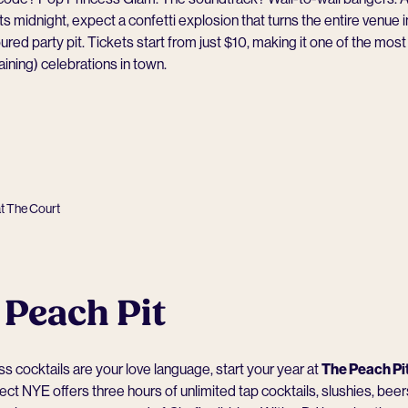
its midnight, expect a confetti explosion that turns the entire venue i
ured party pit. Tickets start from just $10, making it one of the mos
aining) celebrations in town.
at The Court
 Peach Pit
ss cocktails are your love language, start your year at
The Peach Pi
ct NYE offers three hours of unlimited tap cocktails, slushies, bee