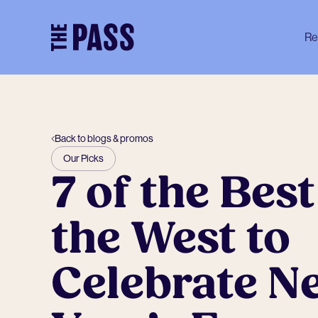
-
Re
Back to blogs & promos
Our Picks
7 of the Best
the West to
Celebrate N