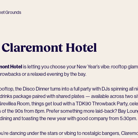
ket Grounds
 Claremont Hotel
mont Hotel
is letting you choose your New Year’s vibe: rooftop glam
hrowbacks or a relaxed evening by the bay.
oftop, the Disco Dinner turns into a full party with DJs spinning all n
drinks package paired with shared plates — available across two sit
Grevillea Room, things get loud with a TDK90 Throwback Party, cele
ts of the 90s from 8pm. Prefer something more laid-back? Bay Loun
d dining and toasting the new year with good company from 5:30pm.
’re dancing under the stars or vibing to nostalgic bangers, Clarem