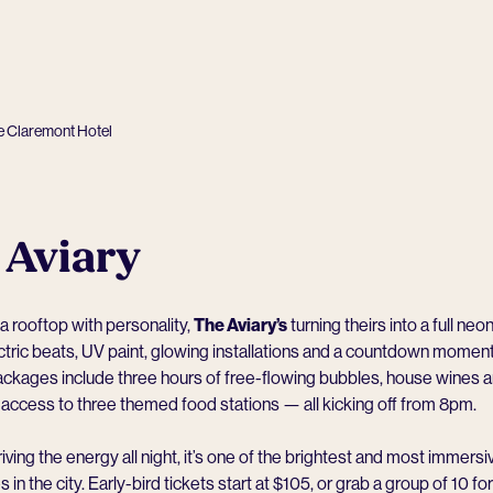
e Claremont Hotel
 Aviary
 a rooftop with personality,
The Aviary
’s
turning theirs into a full neon
tric beats, UV paint, glowing installations and a countdown mome
Packages include three hours of free-flowing bubbles, house wines 
 access to three themed food stations — all kicking off from 8pm.
iving the energy all night, it’s one of the brightest and most immers
in the city. Early-bird tickets start at $105, or grab a group of 10 f