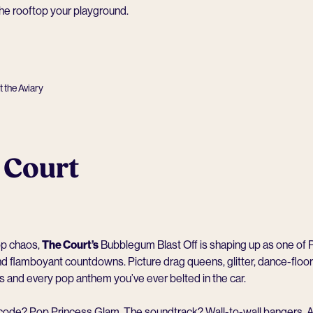
he rooftop your playground.
 the Aviary
 Court
op chaos,
The Court
’s
Bubblegum Blast Off is shaping up as one of P
d flamboyant countdowns. Picture drag queens, glitter, dance-floor
and every pop anthem you’ve ever belted in the car.
code? Pop Princess Glam. The soundtrack? Wall-to-wall bangers.