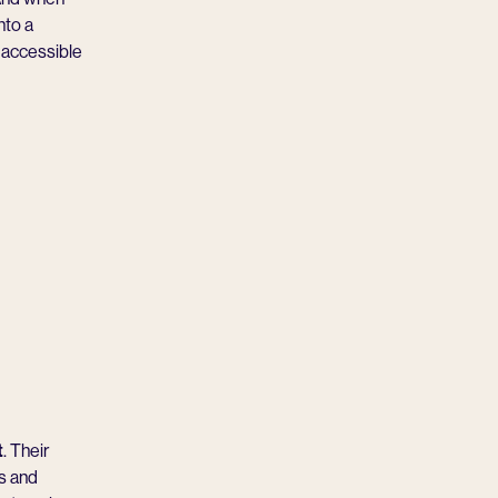
nto a
t accessible
t
. Their
rs and