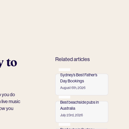
y to
Related articles
Sydney’s Best Father’s
Day Bookings
August 6th, 2026
Read more
p you do
 live music
Best beachside pubs in
how you
Australia
July 23rd, 2026
Read more