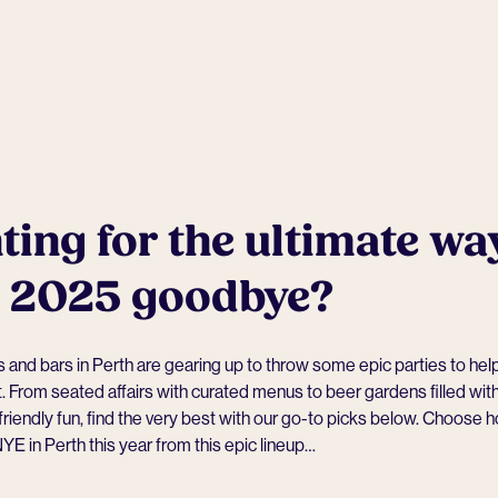
ing for the ultimate wa
s 2025 goodbye?
and bars in Perth are gearing up to throw some epic parties to hel
t. From seated affairs with curated menus to beer gardens filled with
friendly fun, find the very best with our go-to picks below. Choose 
YE in Perth this year from this epic lineup…