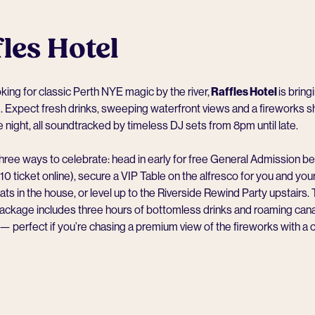
les Hotel
ooking for classic Perth NYE magic by the river,
Raffles Hotel
is bringi
 Expect fresh drinks, sweeping waterfront views and a fireworks s
he night, all soundtracked by timeless DJ sets from 8pm until late.
hree ways to celebrate: head in early for free General Admission 
$10 ticket online), secure a VIP Table on the alfresco for you and you
ats in the house, or level up to the Riverside Rewind Party upstairs.
package includes three hours of bottomless drinks and roaming ca
perfect if you’re chasing a premium view of the fireworks with a co