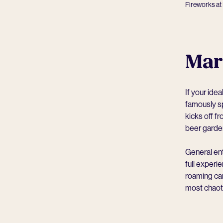
Fireworks at 
Mar
If your idea
famously sp
kicks off f
beer garde
General ent
full experi
roaming can
most chaotic