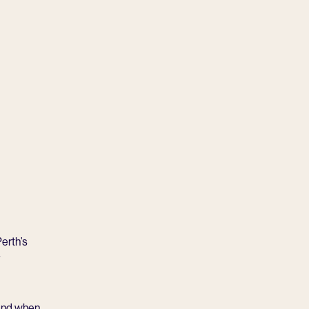
erth’s
 And when