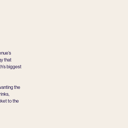
enue’s
y that
th’s biggest
 wanting the
inks,
ket to the