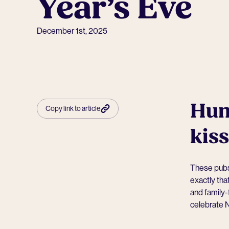
Year’s Eve
December 1st, 2025
Hunt
Copy link to article
kis
These pubs 
exactly tha
and family-
celebrate N