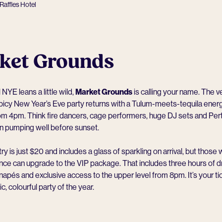
Raffles Hotel
ket Grounds
l NYE leans a little wild,
Market Grounds
is calling your name. The v
icy New Year’s Eve party returns with a Tulum-meets-tequila energ
rom 4pm. Think fire dancers, cage performers, huge DJ sets and Per
n pumping well before sunset.
ry is just $20 and includes a glass of sparkling on arrival, but those
ence can upgrade to the VIP package. That includes three hours of dr
apés and exclusive access to the upper level from 8pm. It’s your tic
, colourful party of the year.