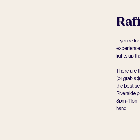
Raff
If you’re l
experience.
lights up t
There are t
(or grab a 
the best se
Riverside 
8pm–11pm — 
hand.