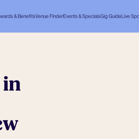
wards & Benefits
Venue Finder
Events & Specials
Gig Guide
Live Spo
 in
ew