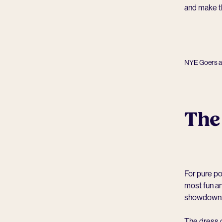
and make t
NYE Goers at
The
For pure p
most fun an
showdowns 
The dress 