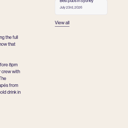
Best pubs in Sydney
July 23rd, 2026
Read more
View all
ng the full
how that
before 8pm
r crew with
 The
napés from
ld drink in