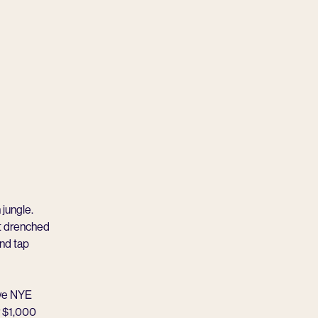
 jungle.
nt drenched
and tap
ive NYE
or $1,000