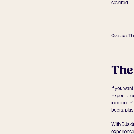
covered.
Guests at Th
The
If you want
Expect elec
in colour. 
beers, plus
With DJs dr
experiences 