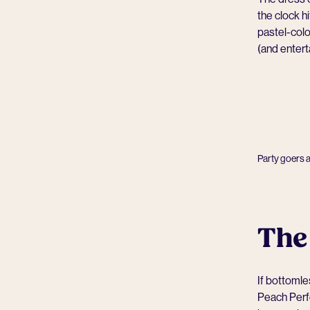
the clock h
pastel-colo
(and entert
Party goers 
The
If bottomle
Peach Perfe