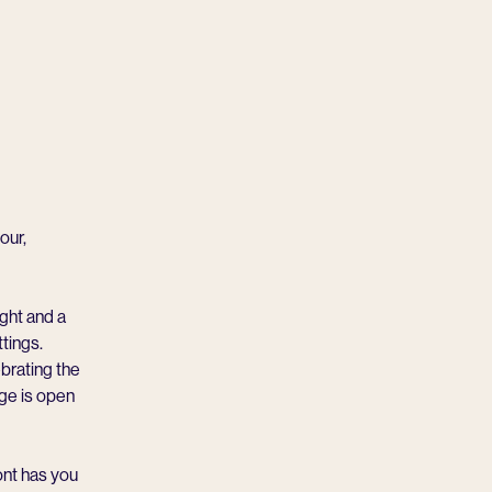
our,
ight and a
tings.
brating the
ge is open
ont has you