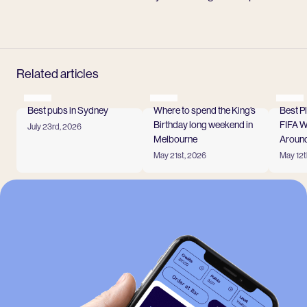
Related articles
Best pubs in Sydney
Where to spend the King’s
Best P
Birthday long weekend in
FIFA 
July 23rd, 2026
Read more
Melbourne
Around
May 21st, 2026
May 12t
Read more
Read
View all
-