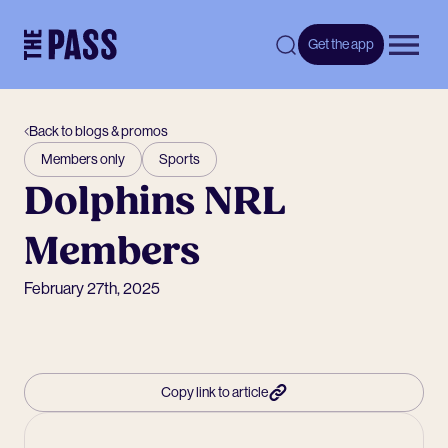
-
Get the app
Open 
Back to blogs & promos
Members only
Sports
Dolphins NRL
Members
February 27th, 2025
Copy link to article