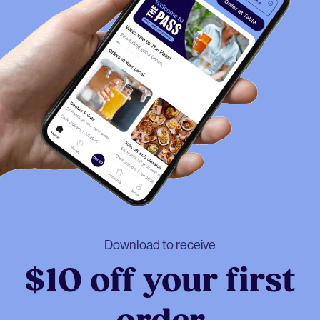
Download to receive
$10 off your first