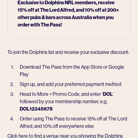
Exclusive to Dolphins NRL members, receive
15% off at
The Lord Alfred
, and 10% off at 200+
other pubs & bars across Australia when you
order with The Pass!
To join the Dolphins list and receive your exclusive discount:
Download The Pass from the App Store or Google
Play
Sign up, and add your preferred payment method
Head to More > Promo Code, and enter ‘
DOL
‘
followed by your membership number, e.g.
DOL12345678
Order using The Pass to receive 15% off at The Lord
Alfred, and 10% off everywhere else
Click here to find a venue near you showing the Dolphins