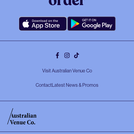
order
Facebook
Instagram
Tiktok
Visit Australian Venue Co
Contact
Latest News & Promos