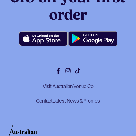
order
Facebook
Instagram
Tiktok
Visit Australian Venue Co
Contact
Latest News & Promos