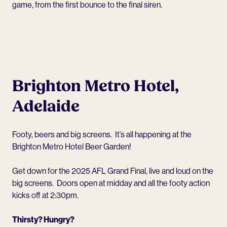
game, from the first bounce to the final siren.
Brighton Metro Hotel,
Adelaide
Footy, beers and big screens. It’s all happening at the
Brighton Metro Hotel
Beer Garden!
Get down for the 2025 AFL Grand Final, live and loud on the
big screens. Doors open at midday and all the footy action
kicks off at 2:30pm.
Thirsty? Hungry?