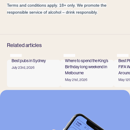
Terms and conditions apply. 18+ only. We promote the
responsible service of alcohol – drink responsibly.
Related articles
Best pubs in Sydney
Where to spend the King’s
Best P
Birthday long weekend in
FIFA 
July 23rd, 2026
Read more
Melbourne
Around
May 21st, 2026
May 12t
Read more
Read
View all
-