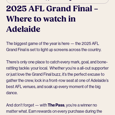
2025 AFL Grand Final –
Where to watch in
Adelaide
The biggest game of the year is here — the 2025 AFL
Grand Final is set to light up screens across the country.
There’s only one place to catch every mark, goal, and bone-
rattling tackle: your local. Whether you’re a all-out supporter
or just love the Grand Final buzz, it’s the perfect excuse to
gather the crew, lock in a front-row seat at one of Adelaide’s
best AFL venues, and soak up every moment of the big
dance.
And don’t forget — with
The Pass
, you’re a winner no
matter what. Earn rewards on every purchase during the