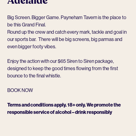
Adelaide
Big Screen. Bigger Game.
Payneham Tavern
is the place to
be this Grand Final.
Round up the crew and catch every mark, tackle and goal in
our sports bar. There will be big screens, big parmas and
even bigger footy vibes.
Enjoy the action with our $65 Siren to Siren package,
designed to keep the good times flowing from the first
bounce to the final whistle.
BOOK NOW
Terms and conditions apply. 18+ only. We promote the
responsible service of alcohol – drink responsibly