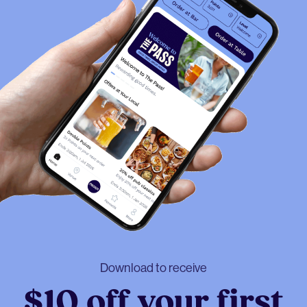
Download to receive
$10 off your first