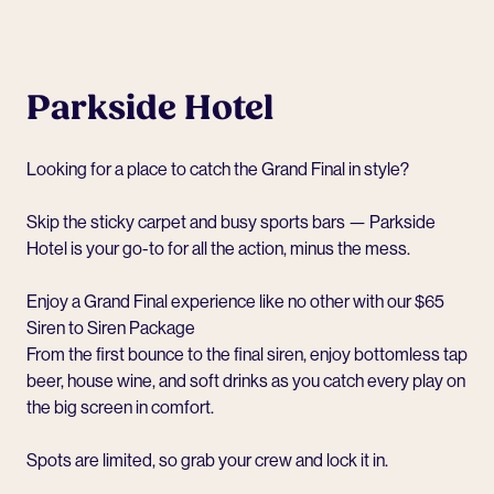
Parkside Hotel
Looking for a place to catch the Grand Final in style?
Skip the sticky carpet and busy sports bars — Parkside
Hotel is your go-to for all the action, minus the mess.
Enjoy a Grand Final experience like no other with our $65
Siren to Siren Package
From the first bounce to the final siren, enjoy bottomless tap
beer, house wine, and soft drinks as you catch every play on
the big screen in comfort.
Spots are limited, so grab your crew and
lock it in.