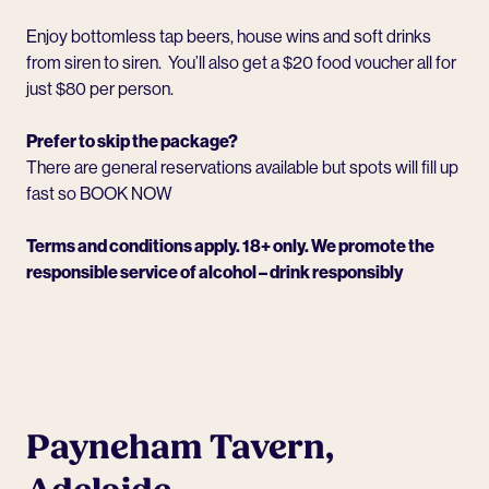
Enjoy bottomless tap beers, house wins and soft drinks
from siren to siren. You’ll also get a $20 food voucher all for
just $80 per person.
Prefer to skip the package?
There are general reservations available but spots will fill up
fast so
BOOK NOW
Terms and conditions apply. 18+ only. We promote the
responsible service of alcohol – drink responsibly
Payneham Tavern,