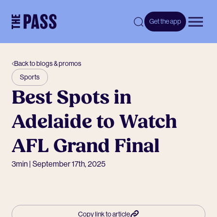
-
Get the app
Open 
Back to blogs & promos
Sports
Best Spots in
Adelaide to Watch
AFL Grand Final
3min | September 17th, 2025
Copy link to article