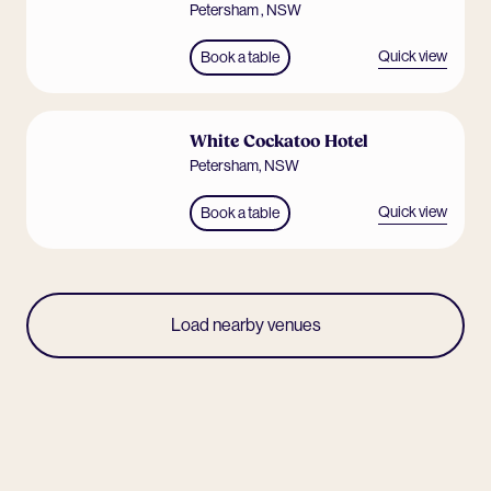
Petersham
,
NSW
Quick view
Book a table
White Cockatoo Hotel
Petersham
,
NSW
Quick view
Book a table
Load nearby venues