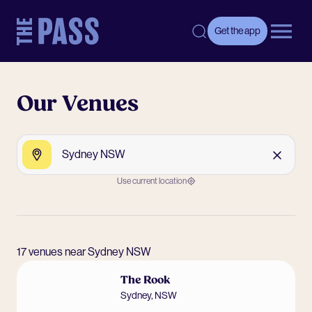
-
Get the app
Open 
Our Venues
Search by Venue, Postcode or Suburb
Search
Clear
Use current location
17 venues near Sydney NSW
The Rook
Sydney
,
NSW