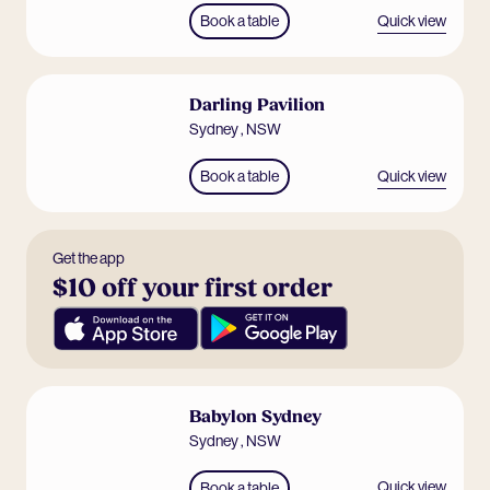
Quick view
Book a table
Darling Pavilion
Sydney
,
NSW
Quick view
Book a table
Get the app
$10 off your first order
Babylon Sydney
Sydney
,
NSW
Quick view
Book a table