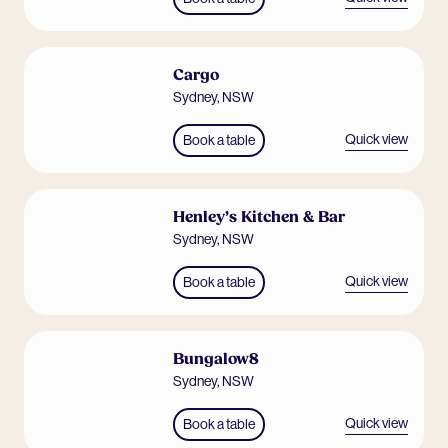
Cargo
Sydney
,
NSW
Quick view
Book a table
Henley’s Kitchen & Bar
Sydney
,
NSW
Quick view
Book a table
Bungalow8
Sydney
,
NSW
Quick view
Book a table