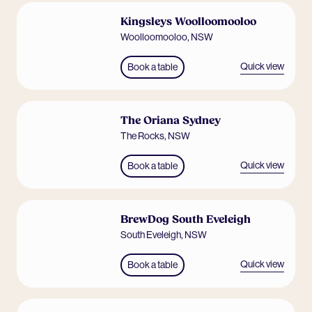
Kingsleys Woolloomooloo
Woolloomooloo
,
NSW
Quick view
Book a table
The Oriana Sydney
The Rocks
,
NSW
Quick view
Book a table
BrewDog South Eveleigh
South Eveleigh
,
NSW
Quick view
Book a table