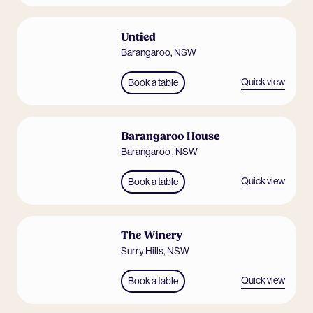
Untied
Barangaroo
,
NSW
Quick view
Book a table
Barangaroo House
Barangaroo
,
NSW
Quick view
Book a table
The Winery
Surry Hills
,
NSW
Quick view
Book a table