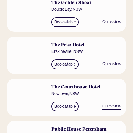
The Golden Sheaf
Double Bay
,
NSW
Quick view
Book a table
The Erko Hotel
Erskineville
,
NSW
Quick view
Book a table
The Courthouse Hotel
Newtown
,
NSW
Quick view
Book a table
Public House Petersham