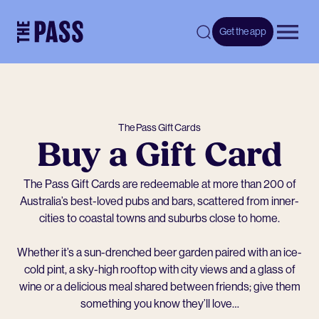
-
Get the app
Open 
The Pass Gift Cards
Buy a Gift Card
The Pass Gift Cards are redeemable at more than 200 of
Australia’s best-loved pubs and bars, scattered from inner-
cities to coastal towns and suburbs close to home.
Whether it’s a sun-drenched beer garden paired with an ice-
cold pint, a sky-high rooftop with city views and a glass of
wine or a delicious meal shared between friends; give them
something you know they’ll love…