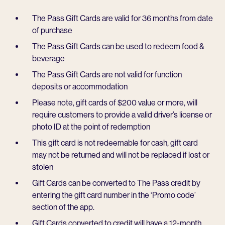
The Pass Gift Cards are valid for 36 months from date
of purchase
The Pass Gift Cards can be used to redeem food &
beverage
The Pass Gift Cards are not valid for function
deposits or accommodation
Please note, gift cards of $200 value or more, will
require customers to provide a valid driver’s license or
photo ID at the point of redemption
This gift card is not redeemable for cash, gift card
may not be returned and will not be replaced if lost or
stolen
Gift Cards can be converted to The Pass credit by
entering the gift card number in the ‘Promo code’
section of the app.
Gift Cards converted to credit will have a 12-month