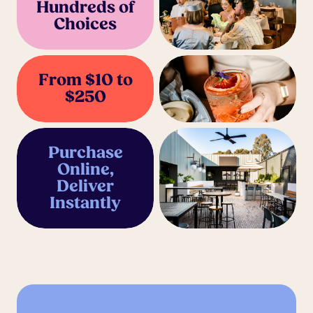
Hundreds of
Choices
From $10 to
$250
Purchase
Online,
Deliver
Instantly