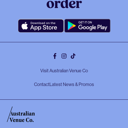
order
Facebook
Instagram
Tiktok
Visit Australian Venue Co
Contact
Latest News & Promos