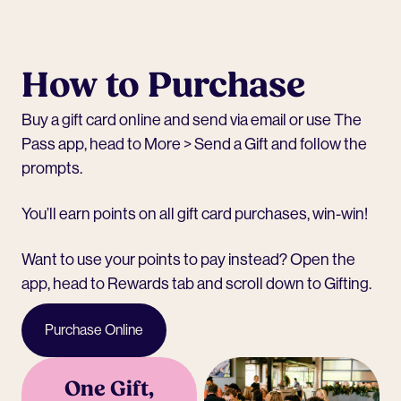
How to Purchase
Buy a
gift card online
and send via email or use The
Pass app, head to More > Send a Gift and follow the
prompts.
You’ll earn points on all gift card purchases, win-win!
Want to use your points to pay instead? Open the
app, head to Rewards tab and scroll down to Gifting.
Purchase Online
One Gift,