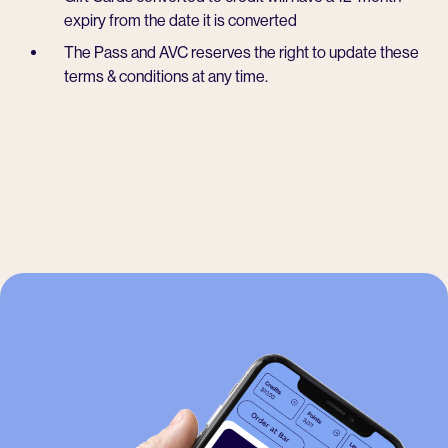
expiry from the date it is converted
The Pass and AVC reserves the right to update these
terms & conditions at any time.
-