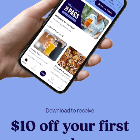
Download to receive
$10 off your first