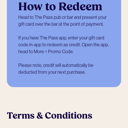
How to Redeem
Head to The Pass pub or bar and present your
gift card over the bar at the point of payment.
If you have The Pass app, enter your gift card
code in-app to redeem as credit. Open the app,
head to More > Promo Code.
Please note, credit will automatically be
deducted from your next purchase.
Terms & Conditions